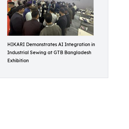
HIKARI Demonstrates AI Integration in
Industrial Sewing at GTB Bangladesh
Exhibition