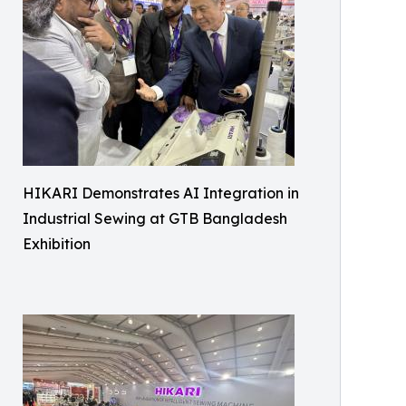
HIKARI Demonstrates AI Integration in
Industrial Sewing at GTB Bangladesh
Exhibition