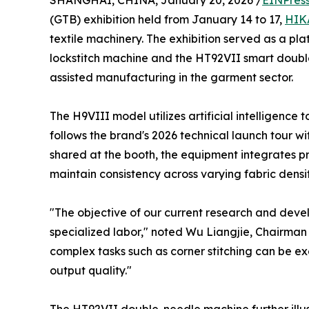
SHANGHAI, CHINA, January 20, 2026 /
EINPres
(GTB) exhibition held from January 14 to 17,
HIK
textile machinery. The exhibition served as a pla
lockstitch machine and the HT92VII smart doubl
assisted manufacturing in the garment sector.
The H9VIII model utilizes artificial intelligence 
follows the brand's 2026 technical launch tour wi
shared at the booth, the equipment integrates p
maintain consistency across varying fabric densit
"The objective of our current research and deve
specialized labor," noted Wu Liangjie, Chairma
complex tasks such as corner stitching can be e
output quality."