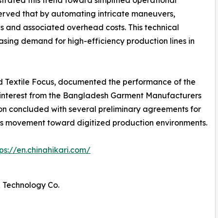
trated this trend toward simplified operational
served that by automating intricate maneuvers,
ls and associated overhead costs. This technical
reasing demand for high-efficiency production lines in
nd Textile Focus, documented the performance of the
l interest from the Bangladesh Garment Manufacturers
on concluded with several preliminary agreements for
ry's movement toward digitized production environments.
tps://en.chinahikari.com/
 Technology Co.