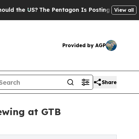
the US?
The Pentagon Is Posting Cryptic Biblica
View all
Provided by AGP
Share
ewing at GTB