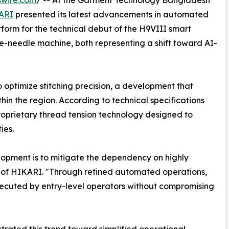
swire.com
/ -- At the Garment Technology Bangladesh
ARI
presented its latest advancements in automated
tform for the technical debut of the H9VIII smart
e-needle machine, both representing a shift toward AI-
to optimize stitching precision, a development that
thin the region. According to technical specifications
roprietary thread tension technology designed to
ies.
lopment is to mitigate the dependency on highly
n of HIKARI. "Through refined automated operations,
xecuted by entry-level operators without compromising