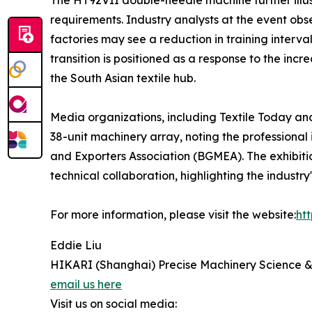
The HT92VII double-needle machine further illus
requirements. Industry analysts at the event ob
factories may see a reduction in training interva
transition is positioned as a response to the inc
the South Asian textile hub.
Media organizations, including Textile Today a
38-unit machinery array, noting the professiona
and Exporters Association (BGMEA). The exhibiti
technical collaboration, highlighting the indust
For more information, please visit the website:
ht
Eddie Liu
HIKARI (Shanghai) Precise Machinery Science &
email us here
Visit us on social media: