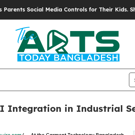
nts Social Media Controls for Their Kids. Should 
 Integration in Industrial S