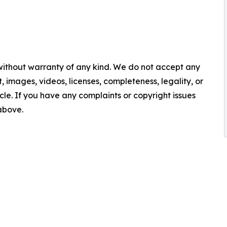
 without warranty of any kind. We do not accept any
nt, images, videos, licenses, completeness, legality, or
ticle. If you have any complaints or copyright issues
 above.