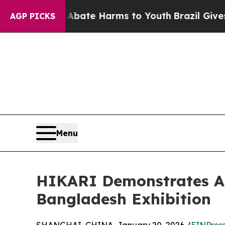
n Fund to Abate Harms to Youth
Brazil Gives Pare
AGP PICKS
Menu
HIKARI Demonstrates AI
Bangladesh Exhibition