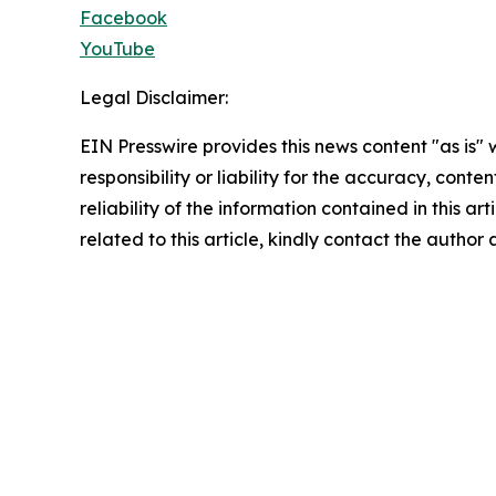
Facebook
YouTube
Legal Disclaimer:
EIN Presswire provides this news content "as is"
responsibility or liability for the accuracy, conte
reliability of the information contained in this ar
related to this article, kindly contact the author