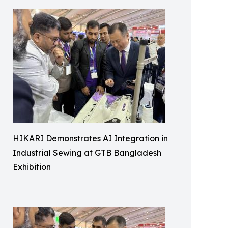
HIKARI Demonstrates AI Integration in
Industrial Sewing at GTB Bangladesh
Exhibition