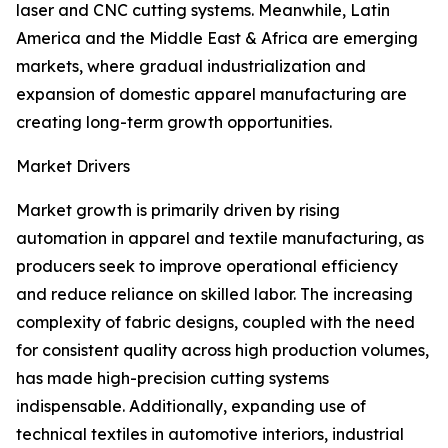
laser and CNC cutting systems. Meanwhile, Latin
America and the Middle East & Africa are emerging
markets, where gradual industrialization and
expansion of domestic apparel manufacturing are
creating long-term growth opportunities.
Market Drivers
Market growth is primarily driven by rising
automation in apparel and textile manufacturing, as
producers seek to improve operational efficiency
and reduce reliance on skilled labor. The increasing
complexity of fabric designs, coupled with the need
for consistent quality across high production volumes,
has made high-precision cutting systems
indispensable. Additionally, expanding use of
technical textiles in automotive interiors, industrial