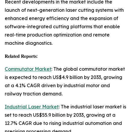
Recent developments in the market include the
launch of next-generation laser cutting systems with
enhanced energy efficiency and the expansion of
software-integrated cutting platforms that enable
real-time production optimization and remote
machine diagnostics.
𝐑𝐞𝐥𝐚𝐭𝐞𝐝 𝐑𝐞𝐩𝐨𝐫𝐭𝐬:
Commutator Market
: The global commutator market
is expected to reach US$4.9 billion by 2033, growing
at a 4.1% CAGR driven by industrial motor and
railway traction demand.
Industrial Laser Market
: The industrial laser market is
set to reach US$55.9 billion by 2033, growing at a
12.7% CAGR due to rising industrial automation and
precision processing demand.