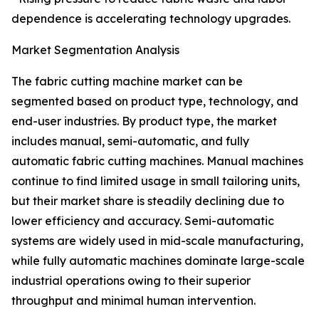
dependence is accelerating technology upgrades.
Market Segmentation Analysis
The fabric cutting machine market can be
segmented based on product type, technology, and
end-user industries. By product type, the market
includes manual, semi-automatic, and fully
automatic fabric cutting machines. Manual machines
continue to find limited usage in small tailoring units,
but their market share is steadily declining due to
lower efficiency and accuracy. Semi-automatic
systems are widely used in mid-scale manufacturing,
while fully automatic machines dominate large-scale
industrial operations owing to their superior
throughput and minimal human intervention.