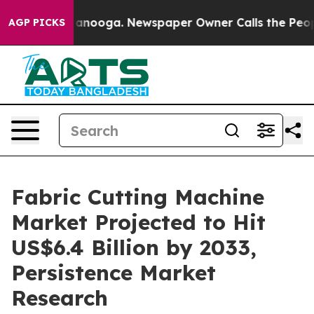
 Chattanooga. Newspaper Owner Calls the People Abru
AGP PICKS
Fabric Cutting Machine
Market Projected to Hit
US$6.4 Billion by 2033,
Persistence Market
Research