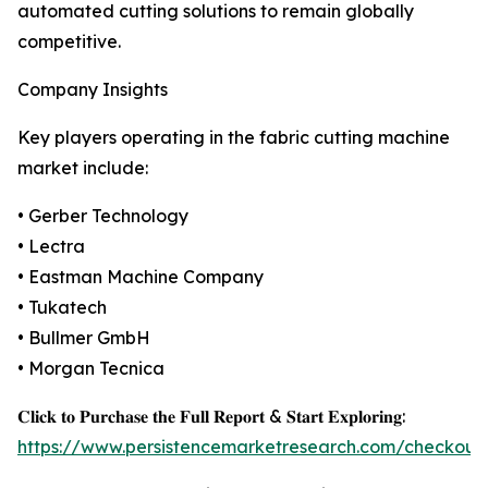
automated cutting solutions to remain globally
competitive.
Company Insights
Key players operating in the fabric cutting machine
market include:
• Gerber Technology
• Lectra
• Eastman Machine Company
• Tukatech
• Bullmer GmbH
• Morgan Tecnica
𝐂𝐥𝐢𝐜𝐤 𝐭𝐨 𝐏𝐮𝐫𝐜𝐡𝐚𝐬𝐞 𝐭𝐡𝐞 𝐅𝐮𝐥𝐥 𝐑𝐞𝐩𝐨𝐫𝐭 & 𝐒𝐭𝐚𝐫𝐭 𝐄𝐱𝐩𝐥𝐨𝐫𝐢𝐧𝐠:
https://www.persistencemarketresearch.com/checkout