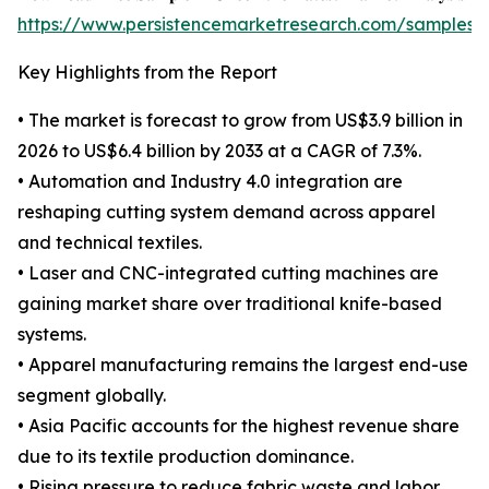
https://www.persistencemarketresearch.com/samples/
Key Highlights from the Report
• The market is forecast to grow from US$3.9 billion in
2026 to US$6.4 billion by 2033 at a CAGR of 7.3%.
• Automation and Industry 4.0 integration are
reshaping cutting system demand across apparel
and technical textiles.
• Laser and CNC-integrated cutting machines are
gaining market share over traditional knife-based
systems.
• Apparel manufacturing remains the largest end-use
segment globally.
• Asia Pacific accounts for the highest revenue share
due to its textile production dominance.
• Rising pressure to reduce fabric waste and labor