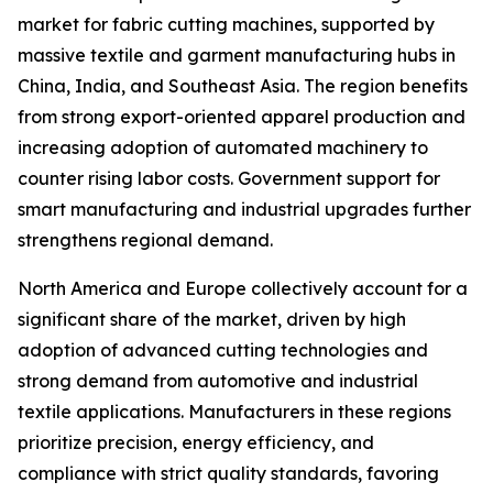
market for fabric cutting machines, supported by
massive textile and garment manufacturing hubs in
China, India, and Southeast Asia. The region benefits
from strong export-oriented apparel production and
increasing adoption of automated machinery to
counter rising labor costs. Government support for
smart manufacturing and industrial upgrades further
strengthens regional demand.
North America and Europe collectively account for a
significant share of the market, driven by high
adoption of advanced cutting technologies and
strong demand from automotive and industrial
textile applications. Manufacturers in these regions
prioritize precision, energy efficiency, and
compliance with strict quality standards, favoring