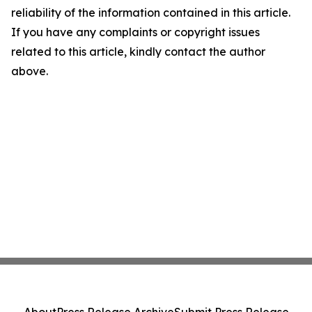
reliability of the information contained in this article.
If you have any complaints or copyright issues
related to this article, kindly contact the author
above.