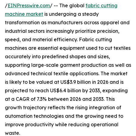
/
EINPresswire.com
/ -- The global
fabric cutting
machine market
is undergoing a steady
transformation as manufacturers across apparel and
industrial sectors increasingly prioritize precision,
speed, and material efficiency. Fabric cutting
machines are essential equipment used to cut textiles
accurately into predefined shapes and sizes,
supporting large-scale garment production as well as
advanced technical textile applications. The market
is likely to be valued at US$3.9 billion in 2026 and is
projected to reach US$6.4 billion by 2033, expanding
at a CAGR of 7.3% between 2026 and 2033. This
growth trajectory reflects the rising integration of
automation technologies and the growing need to
improve productivity while reducing operational
waste.