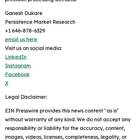
Ganesh Dukare
Persistence Market Research
+1 646-878-6329
email us here
Visit us on social media:
LinkedIn
Instagram
Facebook
X
Legal Disclaimer:
EIN Presswire provides this news content "as is"
without warranty of any kind. We do not accept any
responsibility or liability for the accuracy, content,
images, videos, licenses, completeness, legality, or