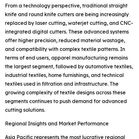
From a technology perspective, traditional straight
knife and round knife cutters are being increasingly
replaced by laser cutting, waterjet cutting, and CNC-
integrated digital cutters. These advanced systems
offer higher precision, reduced material wastage,
and compatibility with complex textile patterns. In
terms of end users, apparel manufacturing remains
the largest segment, followed by automotive textiles,
industrial textiles, home furnishings, and technical
textiles used in filtration and infrastructure. The
growing complexity of textile designs across these
segments continues to push demand for advanced
cutting solutions.
Regional Insights and Market Performance
Asia Pacific represents the most lucrative regional