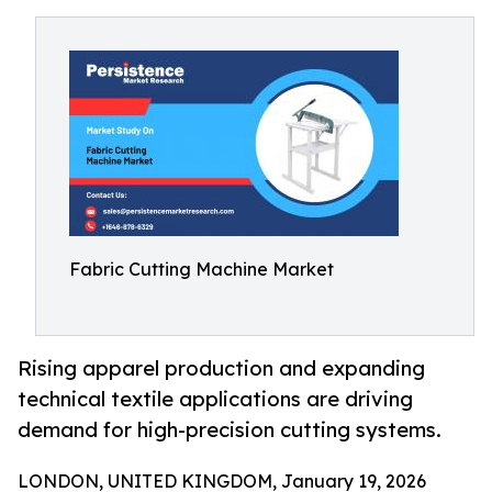
Fabric Cutting Machine Market
Rising apparel production and expanding
technical textile applications are driving
demand for high-precision cutting systems.
LONDON, UNITED KINGDOM, January 19, 2026