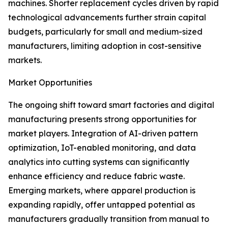
machines. Shorter replacement cycles driven by rapid
technological advancements further strain capital
budgets, particularly for small and medium-sized
manufacturers, limiting adoption in cost-sensitive
markets.
Market Opportunities
The ongoing shift toward smart factories and digital
manufacturing presents strong opportunities for
market players. Integration of AI-driven pattern
optimization, IoT-enabled monitoring, and data
analytics into cutting systems can significantly
enhance efficiency and reduce fabric waste.
Emerging markets, where apparel production is
expanding rapidly, offer untapped potential as
manufacturers gradually transition from manual to