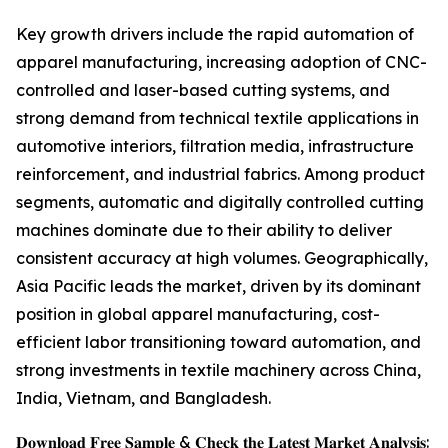
Key growth drivers include the rapid automation of
apparel manufacturing, increasing adoption of CNC-
controlled and laser-based cutting systems, and
strong demand from technical textile applications in
automotive interiors, filtration media, infrastructure
reinforcement, and industrial fabrics. Among product
segments, automatic and digitally controlled cutting
machines dominate due to their ability to deliver
consistent accuracy at high volumes. Geographically,
Asia Pacific leads the market, driven by its dominant
position in global apparel manufacturing, cost-
efficient labor transitioning toward automation, and
strong investments in textile machinery across China,
India, Vietnam, and Bangladesh.
𝐃𝐨𝐰𝐧𝐥𝐨𝐚𝐝 𝐅𝐫𝐞𝐞 𝐒𝐚𝐦𝐩𝐥𝐞 & 𝐂𝐡𝐞𝐜𝐤 𝐭𝐡𝐞 𝐋𝐚𝐭𝐞𝐬𝐭 𝐌𝐚𝐫𝐤𝐞𝐭 𝐀𝐧𝐚𝐥𝐲𝐬𝐢𝐬: