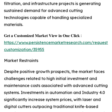
filtration, and infrastructure projects is generating
sustained demand for advanced cutting
technologies capable of handling specialized
materials.
𝐆𝐞𝐭 𝐚 𝐂𝐮𝐬𝐭𝐨𝐦𝐢𝐳𝐞𝐝 𝐌𝐚𝐫𝐤𝐞𝐭 𝐕𝐢𝐞𝐰 𝐢𝐧 𝐎𝐧𝐞 𝐂𝐥𝐢𝐜𝐤 :
https://www.persistencemarketresearch.com/request-
customization/35955
Market Restraints
Despite positive growth prospects, the market faces
challenges related to high initial investment and
maintenance costs associated with advanced cutting
systems. Investments in automation and Industry 4.0
significantly increase system prices, with laser and
digital cutters outpacing traditional knife-based