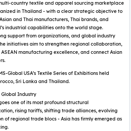
multi-country textile and apparel sourcing marketplace
anized in Thailand - with a clear strategic objective to
Asian and Thai manufacturers, Thai brands, and
’s industrial capabilities onto the world stage.
ong support from organizations, and global industry
the initiatives aim to strengthen regional collaboration,
 ASEAN manufacturing excellence, and connect Asian
rs.
S-Global USA’s Textile Series of Exhibitions held
orocco, Sri Lanka and Thailand.
 Global Industry
goes one of its most profound structural
tion, rising tariffs, shifting trade alliances, evolving
on of regional trade blocs - Asia has firmly emerged as
ing.