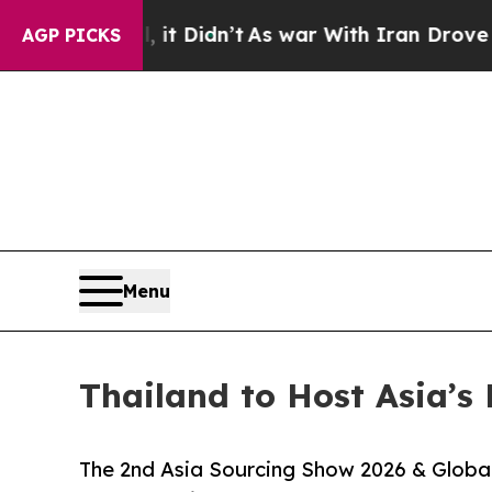
, it Didn’t
As war With Iran Drove oil Prices H
AGP PICKS
Menu
Thailand to Host Asia’s 
The 2nd Asia Sourcing Show 2026 & Globa