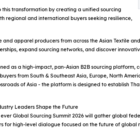
 this transformation by creating a unified sourcing
 regional and international buyers seeking resilience,
ile and apparel producers from across the Asian Textile a
erships, expand sourcing networks, and discover innovativ
oned as a high-impact, pan-Asian B2B sourcing platform, c
 buyers from South & Southeast Asia, Europe, North Americ
oads of Asia - the platform is designed to establish Thai
dustry Leaders Shape the Future
st ever Global Sourcing Summit 2026 will gather global fede
s for high-level dialogue focused on the future of global