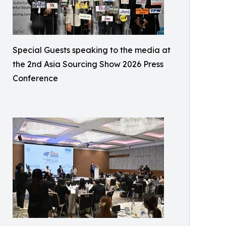
Special Guests speaking to the media at
the 2nd Asia Sourcing Show 2026 Press
Conference