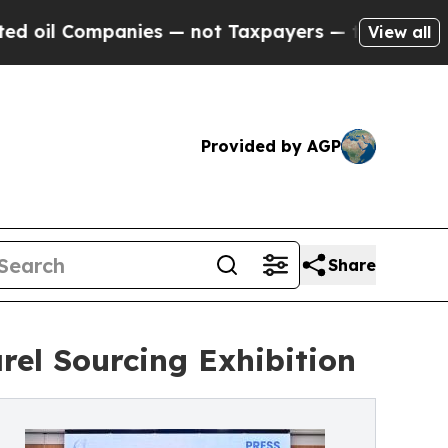
panies — not Taxpayers — the Chance to Cash in 
View all
Provided by AGP
Share
rel Sourcing Exhibition