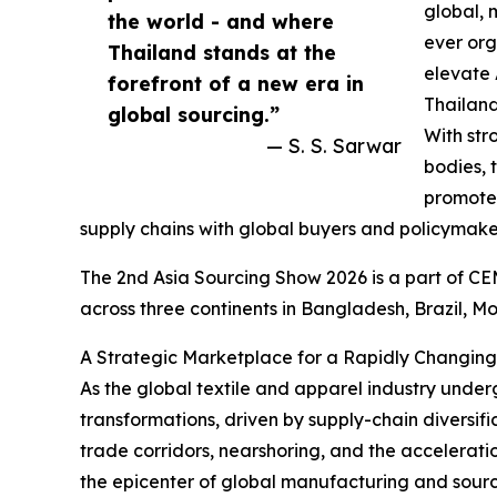
global, 
the world - and where
ever org
Thailand stands at the
elevate 
forefront of a new era in
Thailand
global sourcing.”
With str
— S. S. Sarwar
bodies, 
promote
supply chains with global buyers and policymake
The 2nd Asia Sourcing Show 2026 is a part of CEM
across three continents in Bangladesh, Brazil, M
A Strategic Marketplace for a Rapidly Changing
As the global textile and apparel industry under
transformations, driven by supply-chain diversifica
trade corridors, nearshoring, and the accelerati
the epicenter of global manufacturing and sourc