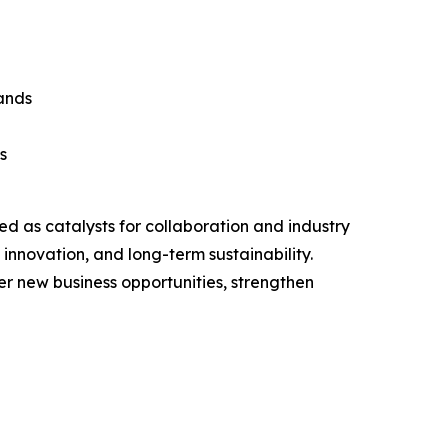
rands
s
ed as catalysts for collaboration and industry
innovation, and long-term sustainability.
er new business opportunities, strengthen