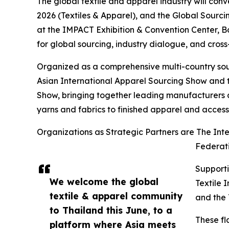
The global textile and apparel industry will con
2026 (Textiles & Apparel), and the Global Sourc
at the IMPACT Exhibition & Convention Center, 
for global sourcing, industry dialogue, and cross
Organized as a comprehensive multi-country sour
Asian International Apparel Sourcing Show and t
Show, bringing together leading manufacturers ac
yarns and fabrics to finished apparel and access
Organizations as Strategic Partners are The In
Federati
Supporti
We welcome the global
Textile 
textile & apparel community
and the 
to Thailand this June, to a
These fl
platform where Asia meets