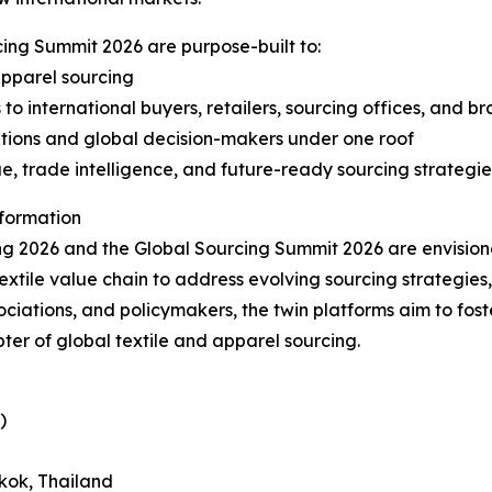
ing Summit 2026 are purpose-built to:
 apparel sourcing
 international buyers, retailers, sourcing offices, and b
ations and global decision-makers under one roof
ue, trade intelligence, and future-ready sourcing strategie
sformation
ing 2026 and the Global Sourcing Summit 2026 are envision
xtile value chain to address evolving sourcing strategies, 
ciations, and policymakers, the twin platforms aim to fost
ter of global textile and apparel sourcing.
)
kok, Thailand