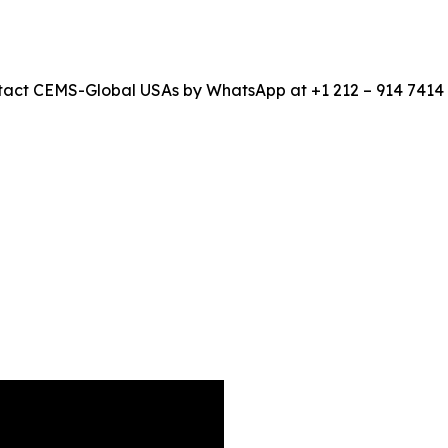
 contact CEMS-Global USAs by WhatsApp at +1 212 – 914 741