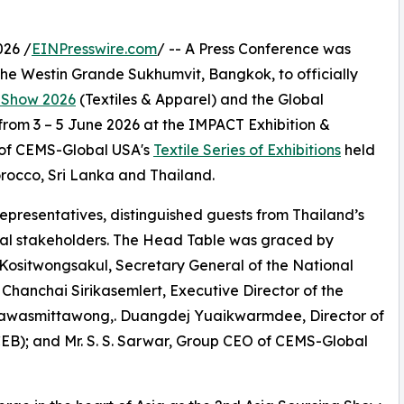
026 /
EINPresswire.com
/ -- A Press Conference was
The Westin Grande Sukhumvit, Bangkok, to officially
g Show 2026
(Textiles & Apparel) and the Global
rom 3 – 5 June 2026 at the IMPACT Exhibition &
 of CEMS-Global USA's
Textile Series of Exhibitions
held
orocco, Sri Lanka and Thailand.
presentatives, distinguished guests from Thailand’s
onal stakeholders. The Head Table was graced by
 Kositwongsakul, Secretary General of the National
. Chanchai Sirikasemlert, Executive Director of the
g Nawasmittawong,. Duangdej Yuaikwarmdee, Director of
EB); and Mr. S. S. Sarwar, Group CEO of CEMS-Global