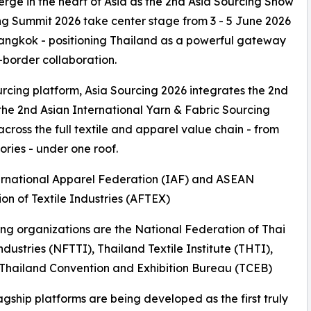
verge in the heart of Asia as the 2nd Asia Sourcing Show
ing Summit 2026 take center stage from 3 - 5 June 2026
Bangkok - positioning Thailand as a powerful gateway
-border collaboration.
cing platform, Asia Sourcing 2026 integrates the 2nd
he 2nd Asian International Yarn & Fabric Sourcing
ross the full textile and apparel value chain - from
ories - under one roof.
ternational Apparel Federation (IAF) and ASEAN
on of Textile Industries (AFTEX)
ng organizations are the National Federation of Thai
Industries (NFTTI), Thailand Textile Institute (THTI),
Thailand Convention and Exhibition Bureau (TCEB)
agship platforms are being developed as the first truly