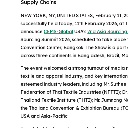
Supply Chains
NEW YORK, NY, UNITED STATES, February 11, 2
successfully held today, 11th February 2026, at 
announce
CEMS-Global
USA’s
2nd Asia Sourcin
Sourcing Summit 2026, scheduled to take place f
Convention Center, Bangkok. The Show is a part
across three continents in Bangladesh, Brazil, M
The event welcomed a strong turnout of media re
textile and apparel industry, and key internati
esteemed industry leaders, including Mr. Suthee
Federation of Thai Textile Industries (NFTTI); Dr
Thailand Textile Institute (THTI); Mr. Jumnon
the Thailand Convention & Exhibition Bureau (TC
USA and Asia-Pacific.