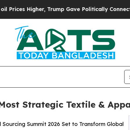
igher, Trump Gave Politically Connected oil Com
Most Strategic Textile & Appa
l Sourcing Summit 2026 Set to Transform Global