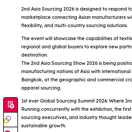
2nd Asia Sourcing 2026 is designed to respond to
marketplace connecting Asian manufacturers with
flexibility, and multi-country sourcing solutions.
The event will showcase the capabilities of text
regional and global buyers to explore new partn
destination.
The 2nd Asia Sourcing Show 2026 is being positi
manufacturing nations of Asia with international
Bangkok, at the geographic and commercial crossr
apparel sourcing.
1st ever Global Sourcing Summit 2026: Where In
Running concurrently with the exhibition, the fir
sourcing executives, and industry thought leader
sustainable growth.