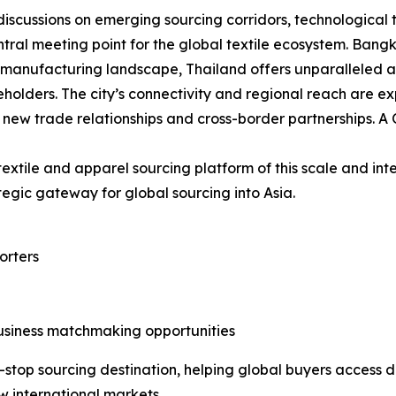
 discussions on emerging sourcing corridors, technological
ntral meeting point for the global textile ecosystem. Bang
’s manufacturing landscape, Thailand offers unparalleled a
holders. The city’s connectivity and regional reach are ex
new trade relationships and cross-border partnerships. A 
l textile and apparel sourcing platform of this scale and int
tegic gateway for global sourcing into Asia.
orters
usiness matchmaking opportunities
stop sourcing destination, helping global buyers access d
w international markets.