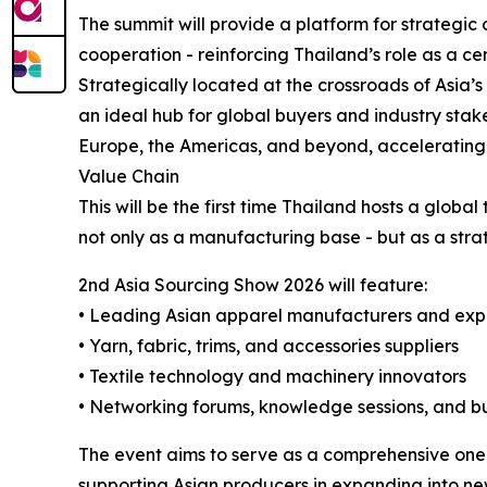
The summit will provide a platform for strategic
cooperation - reinforcing Thailand’s role as a ce
Strategically located at the crossroads of Asia
an ideal hub for global buyers and industry stake
Europe, the Americas, and beyond, accelerating 
Value Chain
This will be the first time Thailand hosts a globa
not only as a manufacturing base - but as a stra
2nd Asia Sourcing Show 2026 will feature:
• Leading Asian apparel manufacturers and exp
• Yarn, fabric, trims, and accessories suppliers
• Textile technology and machinery innovators
• Networking forums, knowledge sessions, and b
The event aims to serve as a comprehensive one-
supporting Asian producers in expanding into ne