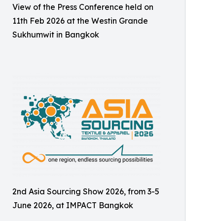
View of the Press Conference held on
11th Feb 2026 at the Westin Grande
Sukhumwit in Bangkok
2nd Asia Sourcing Show 2026, from 3-5
June 2026, at IMPACT Bangkok