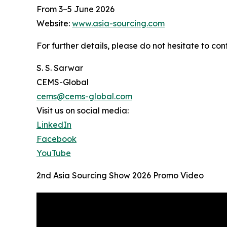
From 3–5 June 2026
Website:
www.asia-sourcing.com
For further details, please do not hesitate to
S. S. Sarwar
CEMS-Global
cems@cems-global.com
Visit us on social media:
LinkedIn
Facebook
YouTube
2nd Asia Sourcing Show 2026 Promo Video