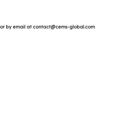
4 or by email at contact@cems-global.com