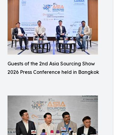
Guests of the 2nd Asia Sourcing Show
2026 Press Conference held in Bangkok