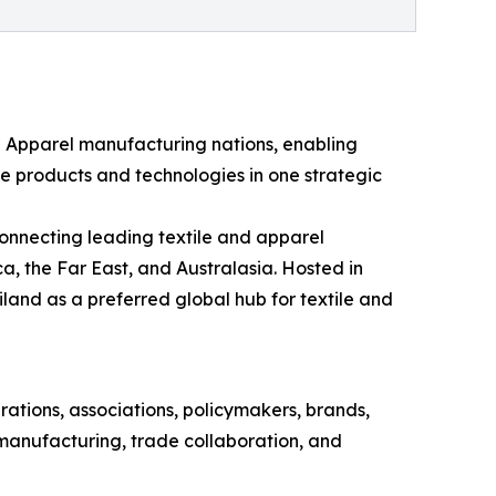
nd Apparel manufacturing nations, enabling
e products and technologies in one strategic
onnecting leading textile and apparel
a, the Far East, and Australasia. Hosted in
land as a preferred global hub for textile and
rations, associations, policymakers, brands,
 manufacturing, trade collaboration, and