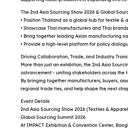
The 2nd Asia Sourcing Show 2026 & Global Sourc
• Position Thailand as a global hub for textile &
• Showcase Thai manufacturers and Thai brands to
• Bring together leading Asian manufacturing n
• Provide a high-level platform for policy dialog
Driving Collaboration, Trade, and Industry Tran
More than just an exhibition, the 2nd Asia Sourc
advancement - uniting stakeholders across the te
By bringing together manufacturers, buyers, asso
regional trade ties, and help shape the next chap
Event Details
2nd Asia Sourcing Show 2026 (Textiles & Apparel
Global Sourcing Summit 2026
At IMPACT Exhibition & Convention Center, Bang