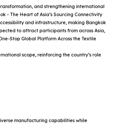
 transformation, and strengthening international
kok - The Heart of Asia’s Sourcing Connectivity
ccessibility and infrastructure, making Bangkok
pected to attract participants from across Asia,
One-Stop Global Platform Across the Textile
ernational scope, reinforcing the country’s role
iverse manufacturing capabilities while