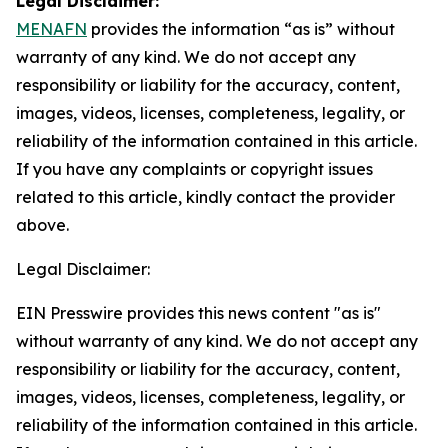
Legal Disclaimer:
MENAFN
provides the information “as is” without
warranty of any kind. We do not accept any
responsibility or liability for the accuracy, content,
images, videos, licenses, completeness, legality, or
reliability of the information contained in this article.
If you have any complaints or copyright issues
related to this article, kindly contact the provider
above.
Legal Disclaimer:
EIN Presswire provides this news content "as is"
without warranty of any kind. We do not accept any
responsibility or liability for the accuracy, content,
images, videos, licenses, completeness, legality, or
reliability of the information contained in this article.