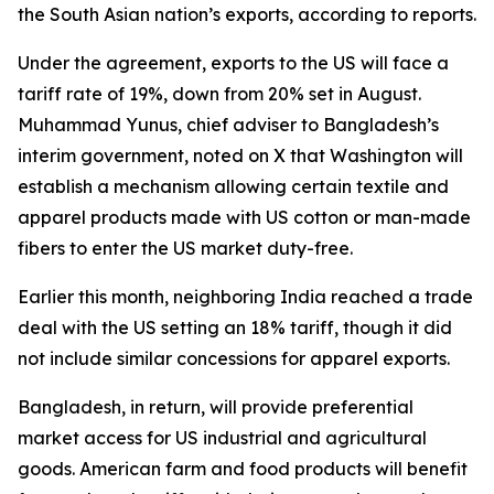
the South Asian nation’s exports, according to reports.
Under the agreement, exports to the US will face a
tariff rate of 19%, down from 20% set in August.
Muhammad Yunus, chief adviser to Bangladesh’s
interim government, noted on X that Washington will
establish a mechanism allowing certain textile and
apparel products made with US cotton or man-made
fibers to enter the US market duty-free.
Earlier this month, neighboring India reached a trade
deal with the US setting an 18% tariff, though it did
not include similar concessions for apparel exports.
Bangladesh, in return, will provide preferential
market access for US industrial and agricultural
goods. American farm and food products will benefit