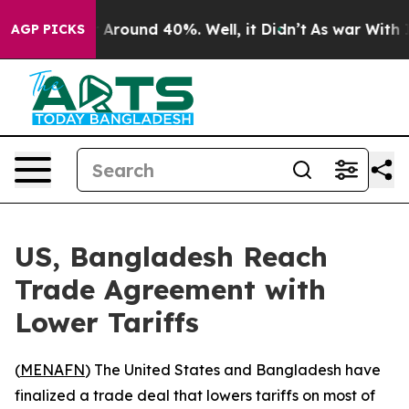
 a Floor Around 40%. Well, it Didn’t
As war With Ira
AGP PICKS
US, Bangladesh Reach
Trade Agreement with
Lower Tariffs
(
MENAFN
) The United States and Bangladesh have
finalized a trade deal that lowers tariffs on most of