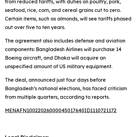
from reduced tariffs, with duties on poultry, pork,
seafood, rice, corn, and cereal grains cut to zero.
Certain items, such as almonds, will see tariffs phased
out over five to ten years.
The agreement also includes defense and aviation
components: Bangladesh Airlines will purchase 14
Boeing aircraft, and Dhaka will acquire an
unspecified amount of US military equipment.
The deal, announced just four days before
Bangladesh’s national elections, has faced criticism
from multiple quarters, according to reports.
MENAFN10022026000045017640ID1110721172