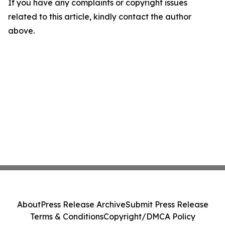
If you have any complaints or copyright issues
related to this article, kindly contact the author
above.
About
Press Release Archive
Submit Press Release
Terms & Conditions
Copyright/DMCA Policy