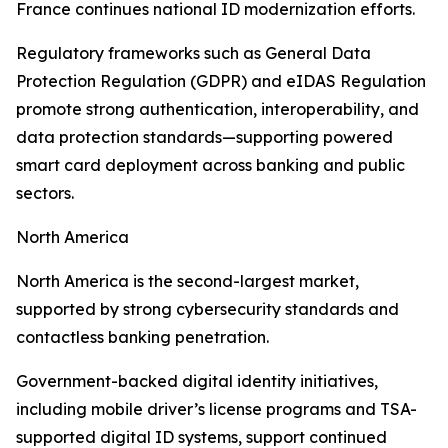
France continues national ID modernization efforts.
Regulatory frameworks such as General Data
Protection Regulation (GDPR) and eIDAS Regulation
promote strong authentication, interoperability, and
data protection standards—supporting powered
smart card deployment across banking and public
sectors.
North America
North America is the second-largest market,
supported by strong cybersecurity standards and
contactless banking penetration.
Government-backed digital identity initiatives,
including mobile driver’s license programs and TSA-
supported digital ID systems, support continued