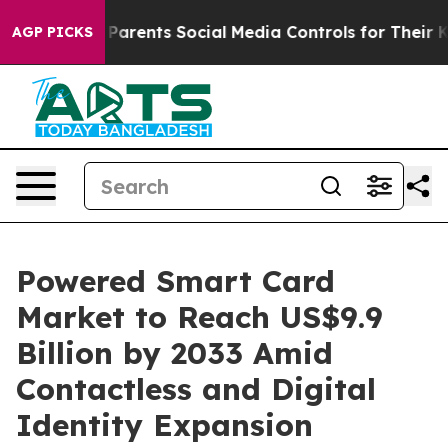
ves Parents Social Media Controls for Their Kids. Shou
AGP PICKS
Powered Smart Card
Market to Reach US$9.9
Billion by 2033 Amid
Contactless and Digital
Identity Expansion