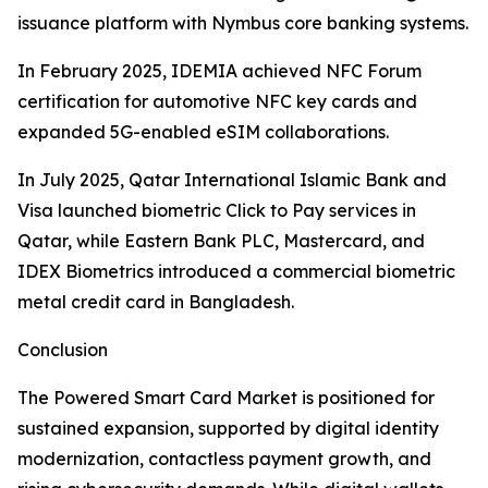
issuance platform with Nymbus core banking systems.
In February 2025, IDEMIA achieved NFC Forum
certification for automotive NFC key cards and
expanded 5G-enabled eSIM collaborations.
In July 2025, Qatar International Islamic Bank and
Visa launched biometric Click to Pay services in
Qatar, while Eastern Bank PLC, Mastercard, and
IDEX Biometrics introduced a commercial biometric
metal credit card in Bangladesh.
Conclusion
The Powered Smart Card Market is positioned for
sustained expansion, supported by digital identity
modernization, contactless payment growth, and