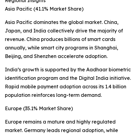
Regional Insights
Asia Pacific (41.1% Market Share)
Asia Pacific dominates the global market. China,
Japan, and India collectively drive the majority of
revenue. China produces billions of smart cards
annually, while smart city programs in Shanghai,
Beijing, and Shenzhen accelerate adoption.
India’s growth is supported by the Aadhaar biometric
identification program and the Digital India initiative.
Rapid mobile payment adoption across its 1.4 billion
population reinforces long-term demand.
Europe (35.1% Market Share)
Europe remains a mature and highly regulated
market. Germany leads regional adoption, while