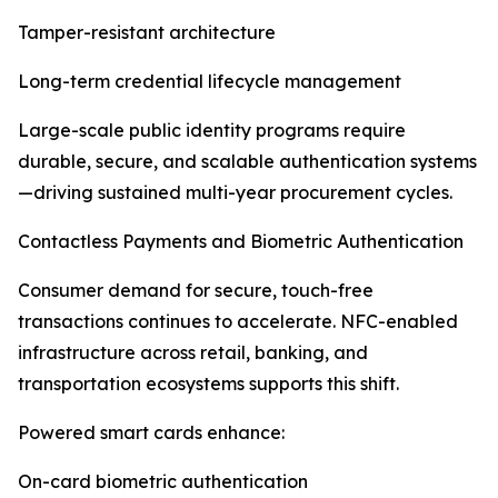
Tamper-resistant architecture
Long-term credential lifecycle management
Large-scale public identity programs require
durable, secure, and scalable authentication systems
—driving sustained multi-year procurement cycles.
Contactless Payments and Biometric Authentication
Consumer demand for secure, touch-free
transactions continues to accelerate. NFC-enabled
infrastructure across retail, banking, and
transportation ecosystems supports this shift.
Powered smart cards enhance:
On-card biometric authentication