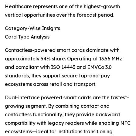
Healthcare represents one of the highest-growth
vertical opportunities over the forecast period.
Category-Wise Insights
Card Type Analysis
Contactless-powered smart cards dominate with
approximately 54% share. Operating at 13.56 MHz
and compliant with ISO 14443 and EMVCo 3.0
standards, they support secure tap-and-pay
ecosystems across retail and transport.
Dual-interface powered smart cards are the fastest-
growing segment. By combining contact and
contactless functionality, they provide backward
compatibility with legacy readers while enabling NFC
ecosystems—ideal for institutions transitioning