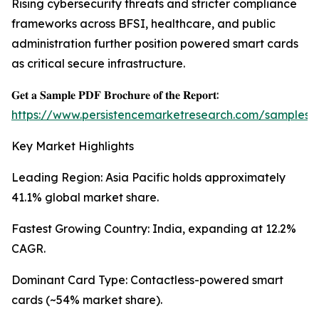
Rising cybersecurity threats and stricter compliance
frameworks across BFSI, healthcare, and public
administration further position powered smart cards
as critical secure infrastructure.
𝐆𝐞𝐭 𝐚 𝐒𝐚𝐦𝐩𝐥𝐞 𝐏𝐃𝐅 𝐁𝐫𝐨𝐜𝐡𝐮𝐫𝐞 𝐨𝐟 𝐭𝐡𝐞 𝐑𝐞𝐩𝐨𝐫𝐭:
https://www.persistencemarketresearch.com/samples/
Key Market Highlights
Leading Region: Asia Pacific holds approximately
41.1% global market share.
Fastest Growing Country: India, expanding at 12.2%
CAGR.
Dominant Card Type: Contactless-powered smart
cards (~54% market share).