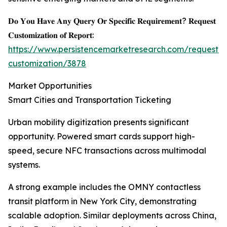
𝐃𝐨 𝐘𝐨𝐮 𝐇𝐚𝐯𝐞 𝐀𝐧𝐲 𝐐𝐮𝐞𝐫𝐲 𝐎𝐫 𝐒𝐩𝐞𝐜𝐢𝐟𝐢𝐜 𝐑𝐞𝐪𝐮𝐢𝐫𝐞𝐦𝐞𝐧𝐭? 𝐑𝐞𝐪𝐮𝐞𝐬𝐭
𝐂𝐮𝐬𝐭𝐨𝐦𝐢𝐳𝐚𝐭𝐢𝐨𝐧 𝐨𝐟 𝐑𝐞𝐩𝐨𝐫𝐭:
https://www.persistencemarketresearch.com/request-
customization/3878
Market Opportunities
Smart Cities and Transportation Ticketing
Urban mobility digitization presents significant
opportunity. Powered smart cards support high-
speed, secure NFC transactions across multimodal
systems.
A strong example includes the OMNY contactless
transit platform in New York City, demonstrating
scalable adoption. Similar deployments across China,