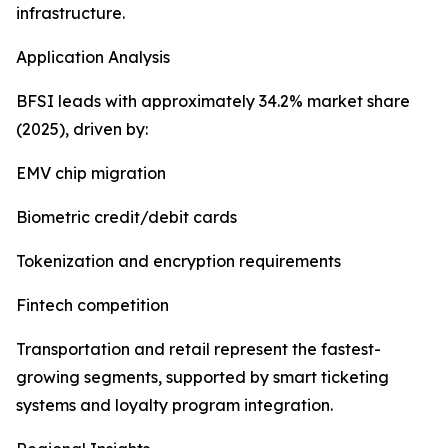
infrastructure.
Application Analysis
BFSI leads with approximately 34.2% market share
(2025), driven by:
EMV chip migration
Biometric credit/debit cards
Tokenization and encryption requirements
Fintech competition
Transportation and retail represent the fastest-
growing segments, supported by smart ticketing
systems and loyalty program integration.