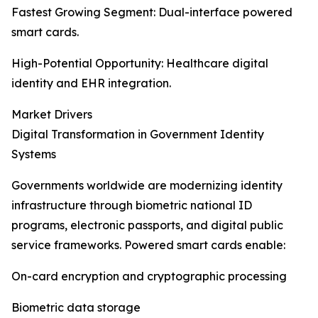
Fastest Growing Segment: Dual-interface powered
smart cards.
High-Potential Opportunity: Healthcare digital
identity and EHR integration.
Market Drivers
Digital Transformation in Government Identity
Systems
Governments worldwide are modernizing identity
infrastructure through biometric national ID
programs, electronic passports, and digital public
service frameworks. Powered smart cards enable:
On-card encryption and cryptographic processing
Biometric data storage