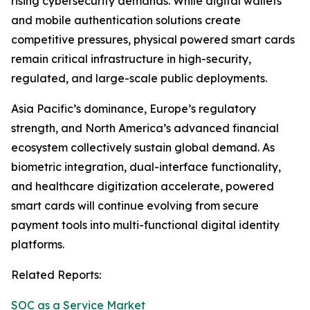
rising cybersecurity demands. While digital wallets
and mobile authentication solutions create
competitive pressures, physical powered smart cards
remain critical infrastructure in high-security,
regulated, and large-scale public deployments.
Asia Pacific’s dominance, Europe’s regulatory
strength, and North America’s advanced financial
ecosystem collectively sustain global demand. As
biometric integration, dual-interface functionality,
and healthcare digitization accelerate, powered
smart cards will continue evolving from secure
payment tools into multi-functional digital identity
platforms.
Related Reports:
SOC as a Service Market