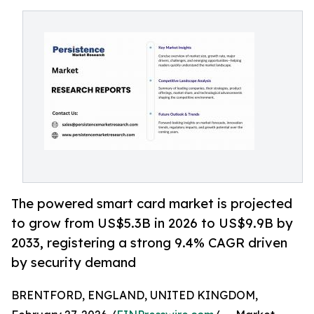
The powered smart card market is projected
to grow from US$5.3B in 2026 to US$9.9B by
2033, registering a strong 9.4% CAGR driven
by security demand
BRENTFORD, ENGLAND, UNITED KINGDOM,