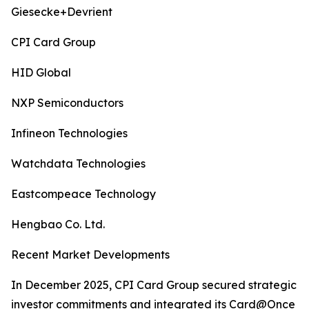
Giesecke+Devrient
CPI Card Group
HID Global
NXP Semiconductors
Infineon Technologies
Watchdata Technologies
Eastcompeace Technology
Hengbao Co. Ltd.
Recent Market Developments
In December 2025, CPI Card Group secured strategic
investor commitments and integrated its Card@Once