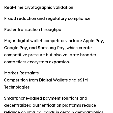
Real-time cryptographic validation
Fraud reduction and regulatory compliance
Faster transaction throughput
Major digital wallet competitors include Apple Pay,
Google Pay, and Samsung Pay, which create
competitive pressure but also validate broader
contactless ecosystem expansion.
Market Restraints
Competition from Digital Wallets and eSIM
Technologies
Smartphone-based payment solutions and
decentralized authentication platforms reduce
reliance on physical cards in certain demographics.