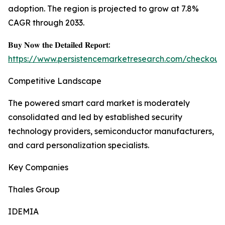
adoption. The region is projected to grow at 7.8%
CAGR through 2033.
𝐁𝐮𝐲 𝐍𝐨𝐰 𝐭𝐡𝐞 𝐃𝐞𝐭𝐚𝐢𝐥𝐞𝐝 𝐑𝐞𝐩𝐨𝐫𝐭:
https://www.persistencemarketresearch.com/checkout
Competitive Landscape
The powered smart card market is moderately
consolidated and led by established security
technology providers, semiconductor manufacturers,
and card personalization specialists.
Key Companies
Thales Group
IDEMIA