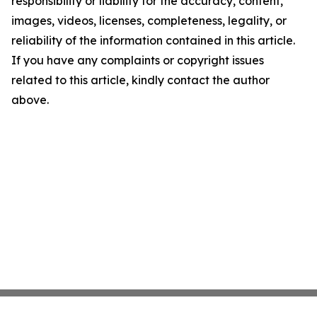
responsibility or liability for the accuracy, content,
images, videos, licenses, completeness, legality, or
reliability of the information contained in this article.
If you have any complaints or copyright issues
related to this article, kindly contact the author
above.