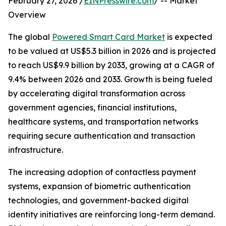
February 27, 2026 /
EINPresswire.com
/ -- Market
Overview
The global
Powered Smart Card Market
is expected
to be valued at US$5.3 billion in 2026 and is projected
to reach US$9.9 billion by 2033, growing at a CAGR of
9.4% between 2026 and 2033. Growth is being fueled
by accelerating digital transformation across
government agencies, financial institutions,
healthcare systems, and transportation networks
requiring secure authentication and transaction
infrastructure.
The increasing adoption of contactless payment
systems, expansion of biometric authentication
technologies, and government-backed digital
identity initiatives are reinforcing long-term demand.