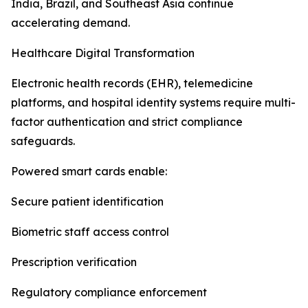
India, Brazil, and Southeast Asia continue
accelerating demand.
Healthcare Digital Transformation
Electronic health records (EHR), telemedicine
platforms, and hospital identity systems require multi-
factor authentication and strict compliance
safeguards.
Powered smart cards enable:
Secure patient identification
Biometric staff access control
Prescription verification
Regulatory compliance enforcement