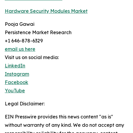
Hardware Security Modules Market
Pooja Gawai
Persistence Market Research
+1 646-878-6329
email us here
Visit us on social media:
LinkedIn
Instagram
Facebook
YouTube
Legal Disclaimer:
EIN Presswire provides this news content "as is"
without warranty of any kind. We do not accept any