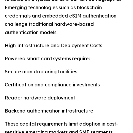
Emerging technologies such as blockchain
credentials and embedded eSIM authentication
challenge traditional hardware-based
authentication models.
High Infrastructure and Deployment Costs
Powered smart card systems require:
Secure manufacturing facilities
Certification and compliance investments
Reader hardware deployment
Backend authentication infrastructure
These capital requirements limit adoption in cost-
sensitive emerging markets and SME segments.