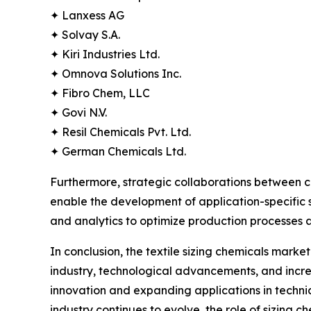
✦ Lanxess AG
✦ Solvay S.A.
✦ Kiri Industries Ltd.
✦ Omnova Solutions Inc.
✦ Fibro Chem, LLC
✦ Govi N.V.
✦ Resil Chemicals Pvt. Ltd.
✦ German Chemicals Ltd.
Furthermore, strategic collaborations between 
enable the development of application-specific so
and analytics to optimize production processe
In conclusion, the textile sizing chemicals mark
industry, technological advancements, and increas
innovation and expanding applications in technica
industry continues to evolve, the role of sizing ch