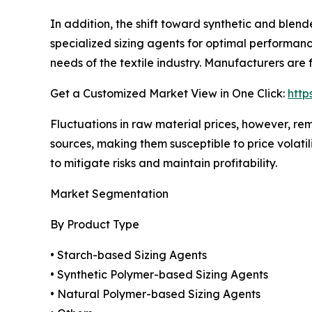
In addition, the shift toward synthetic and blende
specialized sizing agents for optimal performanc
needs of the textile industry. Manufacturers are
Get a Customized Market View in One Click:
http
Fluctuations in raw material prices, however, re
sources, making them susceptible to price volatil
to mitigate risks and maintain profitability.
Market Segmentation
By Product Type
• Starch-based Sizing Agents
• Synthetic Polymer-based Sizing Agents
• Natural Polymer-based Sizing Agents