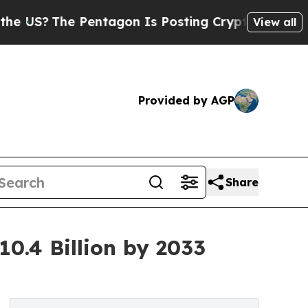
Pentagon Is Posting Cryptic Biblical Messages o
View all
Provided by AGP
Share
10.4 Billion by 2033