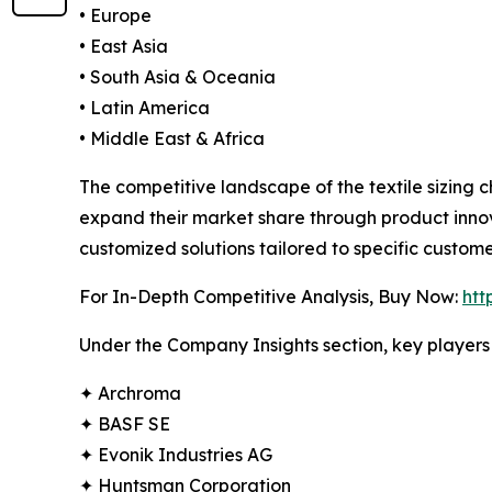
• Europe
• East Asia
• South Asia & Oceania
• Latin America
• Middle East & Africa
The competitive landscape of the textile sizing 
expand their market share through product innov
customized solutions tailored to specific custome
For In-Depth Competitive Analysis, Buy Now:
htt
Under the Company Insights section, key players 
✦ Archroma
✦ BASF SE
✦ Evonik Industries AG
✦ Huntsman Corporation