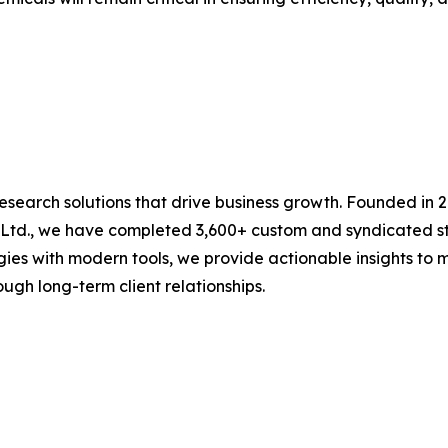
research solutions that drive business growth. Founded in 
 Ltd., we have completed 3,600+ custom and syndicated st
es with modern tools, we provide actionable insights to mu
ugh long-term client relationships.