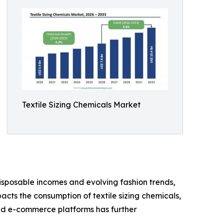
Textile Sizing Chemicals Market
 disposable incomes and evolving fashion trends,
acts the consumption of textile sizing chemicals,
and e-commerce platforms has further