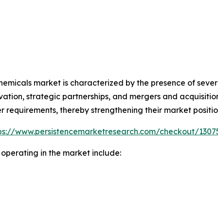
chemicals market is characterized by the presence of severa
ation, strategic partnerships, and mergers and acquisiti
r requirements, thereby strengthening their market positio
ps://www.persistencemarketresearch.com/checkout/1307
operating in the market include: