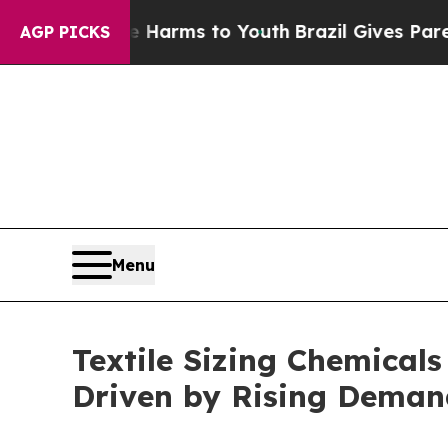
ate Harms to Youth
Brazil Gives Parents Social M
AGP PICKS
Menu
Textile Sizing Chemicals
Driven by Rising Deman