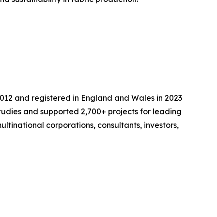
2012 and registered in England and Wales in 2023
udies and supported 2,700+ projects for leading
ltinational corporations, consultants, investors,