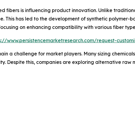
d fibers is influencing product innovation. Unlike traditiona
e. This has led to the development of synthetic polymer-ba
 focusing on enhancing compatibility with various fiber typ
s://www.persistencemarketresearch.com/request-customi
main a challenge for market players. Many sizing chemical
ity. Despite this, companies are exploring alternative raw 