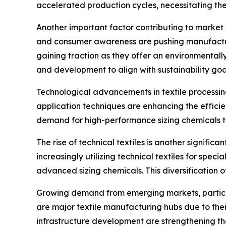
accelerated production cycles, necessitating the
Another important factor contributing to market 
and consumer awareness are pushing manufacture
gaining traction as they offer an environmental
and development to align with sustainability go
Technological advancements in textile processin
application techniques are enhancing the effic
demand for high-performance sizing chemicals t
The rise of technical textiles is another signifi
increasingly utilizing technical textiles for spec
advanced sizing chemicals. This diversification 
Growing demand from emerging markets, particular
are major textile manufacturing hubs due to thei
infrastructure development are strengthening the