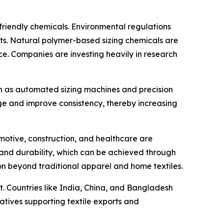
friendly chemicals. Environmental regulations
s. Natural polymer-based sizing chemicals are
ce. Companies are investing heavily in research
h as automated sizing machines and precision
ge and improve consistency, thereby increasing
tomotive, construction, and healthcare are
th and durability, which can be achieved through
on beyond traditional apparel and home textiles.
t. Countries like India, China, and Bangladesh
atives supporting textile exports and