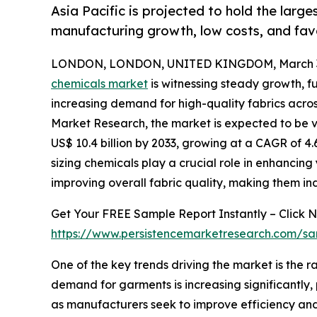
Asia Pacific is projected to hold the large
manufacturing growth, low costs, and fav
LONDON, LONDON, UNITED KINGDOM, March 31
chemicals market
is witnessing steady growth, f
increasing demand for high-quality fabrics acros
Market Research, the market is expected to be va
US$ 10.4 billion by 2033, growing at a CAGR of 4.
sizing chemicals play a crucial role in enhanci
improving overall fabric quality, making them in
Get Your FREE Sample Report Instantly – Click 
https://www.persistencemarketresearch.com/s
One of the key trends driving the market is the r
demand for garments is increasing significantly, 
as manufacturers seek to improve efficiency and