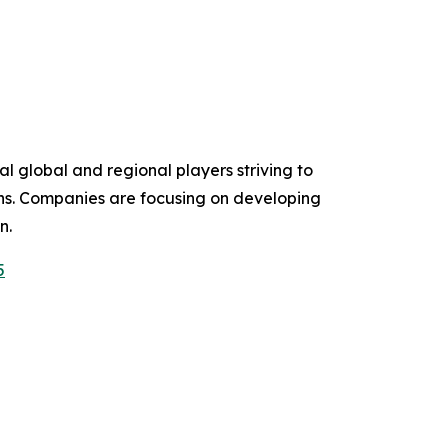
l global and regional players striving to
ons. Companies are focusing on developing
n.
5