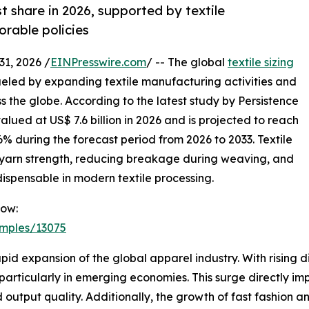
st share in 2026, supported by textile
orable policies
, 2026 /
EINPresswire.com
/ -- The global
textile sizing
ueled by expanding textile manufacturing activities and
s the globe. According to the latest study by Persistence
lued at US$ 7.6 billion in 2026 and is projected to reach
6% during the forecast period from 2026 to 2033. Textile
ng yarn strength, reducing breakage during weaving, and
dispensable in modern textile processing.
Now:
amples/13075
apid expansion of the global apparel industry. With rising
particularly in emerging economies. This surge directly imp
 output quality. Additionally, the growth of fast fashion 