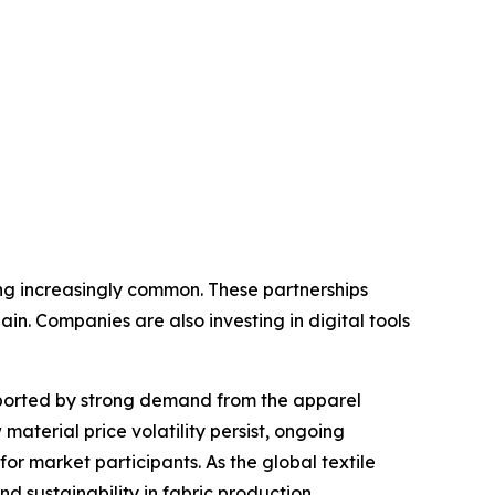
ng increasingly common. These partnerships
in. Companies are also investing in digital tools
supported by strong demand from the apparel
aterial price volatility persist, ongoing
or market participants. As the global textile
and sustainability in fabric production.