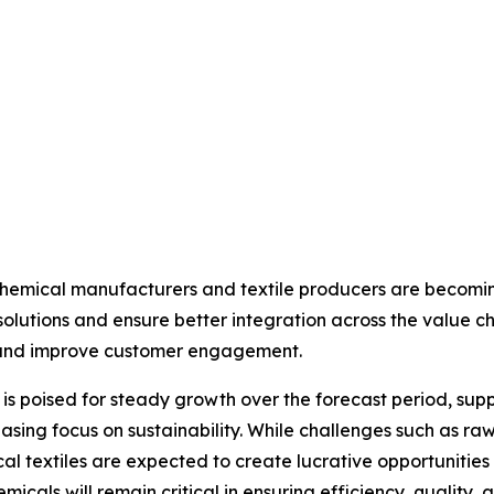
chemical manufacturers and textile producers are becomi
lutions and ensure better integration across the value cha
s and improve customer engagement.
et is poised for steady growth over the forecast period, 
ing focus on sustainability. While challenges such as raw m
l textiles are expected to create lucrative opportunities f
emicals will remain critical in ensuring efficiency, quality, 