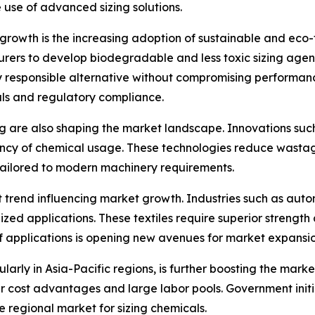
 use of advanced sizing solutions.
growth is the increasing adoption of sustainable and eco-
rs to develop biodegradable and less toxic sizing agent
ly responsible alternative without compromising performan
als and regulatory compliance.
g are also shaping the market landscape. Innovations suc
iency of chemical usage. These technologies reduce wasta
ailored to modern machinery requirements.
cant trend influencing market growth. Industries such as au
ialized applications. These textiles require superior streng
of applications is opening new avenues for market expansi
ly in Asia-Pacific regions, is further boosting the marke
r cost advantages and large labor pools. Government initi
 regional market for sizing chemicals.