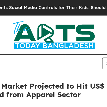
edia Controls for Their Kids. Should the US?
The 
 Market Projected to Hit US$ 
d from Apparel Sector