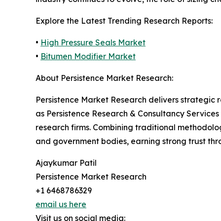
Explore the Latest Trending Research Reports:
•
High Pressure Seals Market
•
Bitumen Modifier Market
About Persistence Market Research:
Persistence Market Research delivers strategic 
as Persistence Research & Consultancy Services
research firms. Combining traditional methodologi
and government bodies, earning strong trust thro
Ajaykumar Patil
Persistence Market Research
+1 6468786329
email us here
Visit us on social media: