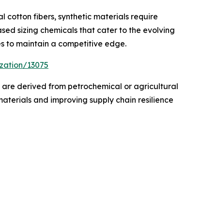
l cotton fibers, synthetic materials require
sed sizing chemicals that cater to the evolving
es to maintain a competitive edge.
zation/13075
s are derived from petrochemical or agricultural
materials and improving supply chain resilience