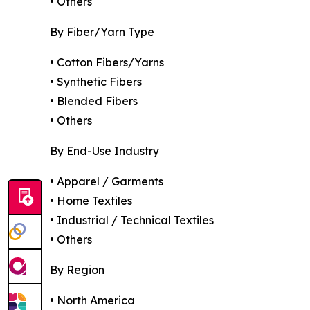
• Others
By Fiber/Yarn Type
• Cotton Fibers/Yarns
• Synthetic Fibers
• Blended Fibers
• Others
By End-Use Industry
• Apparel / Garments
• Home Textiles
• Industrial / Technical Textiles
• Others
By Region
• North America