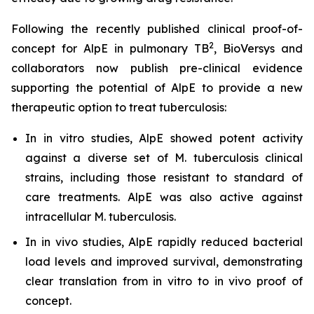
Following the recently published clinical proof-of-
2
concept for AlpE in pulmonary TB
, BioVersys and
collaborators now publish pre-clinical evidence
supporting the potential of AlpE to provide a new
therapeutic option to treat tuberculosis:
In
in vitro
studies, AlpE showed potent activity
against a diverse set of
M. tuberculosis
clinical
strains, including those resistant to standard of
care treatments. AlpE was also active against
intracellular
M. tuberculosis
.
In
in vivo
studies, AlpE rapidly reduced bacterial
load levels and improved survival, demonstrating
clear translation from
in vitro
to
in vivo
proof of
concept.