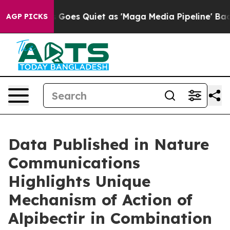
Goes Quiet as 'Maga Media Pipeline' Backfires Amid R
AGP PICKS
Data Published in Nature
Communications
Highlights Unique
Mechanism of Action of
Alpibectir in Combination