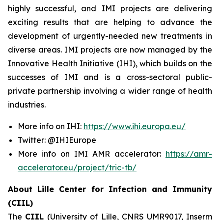
highly successful, and IMI projects are delivering
exciting results that are helping to advance the
development of urgently-needed new treatments in
diverse areas. IMI projects are now managed by the
Innovative Health Initiative (IHI), which builds on the
successes of IMI and is a cross-sectoral public-
private partnership involving a wider range of health
industries.
More info on IHI:
https://www.ihi.europa.eu/
Twitter: @IHIEurope
More info on IMI AMR accelerator:
https://amr-
accelerator.eu/project/tric-tb/
About Lille Center for Infection and Immunity
(CIIL)
The
CIIL
(University of Lille, CNRS UMR9017, Inserm