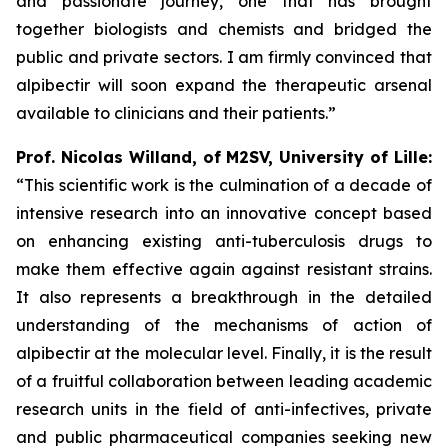
and passionate journey, one that has brought
together biologists and chemists and bridged the
public and private sectors. I am firmly convinced that
alpibectir will soon expand the therapeutic arsenal
available to clinicians and their patients.”
Prof. Nicolas Willand, of M2SV, University of Lille:
“This scientific work is the culmination of a decade of
intensive research into an innovative concept based
on enhancing existing anti-tuberculosis drugs to
make them effective again against resistant strains.
It also represents a breakthrough in the detailed
understanding of the mechanisms of action of
alpibectir at the molecular level. Finally, it is the result
of a fruitful collaboration between leading academic
research units in the field of anti-infectives, private
and public pharmaceutical companies seeking new