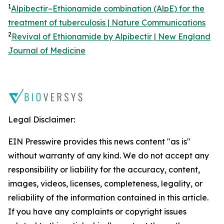
1
Alpibectir–Ethionamide combination (AlpE) for the
treatment of tuberculosis | Nature Communications
2
Revival of Ethionamide by Alpibectir | New England
Journal of Medicine
Legal Disclaimer:
EIN Presswire provides this news content "as is"
without warranty of any kind. We do not accept any
responsibility or liability for the accuracy, content,
images, videos, licenses, completeness, legality, or
reliability of the information contained in this article.
If you have any complaints or copyright issues