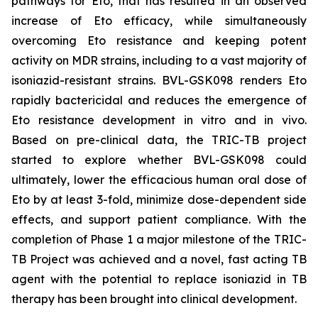
pathways for Eto, that has resulted in an observed
increase of Eto efficacy, while simultaneously
overcoming Eto resistance and keeping potent
activity on MDR strains, including to a vast majority of
isoniazid-resistant strains. BVL-GSK098 renders Eto
rapidly bactericidal and reduces the emergence of
Eto resistance development in vitro and in vivo.
Based on pre-clinical data, the TRIC-TB project
started to explore whether BVL-GSK098 could
ultimately, lower the efficacious human oral dose of
Eto by at least 3-fold, minimize dose-dependent side
effects, and support patient compliance. With the
completion of Phase 1 a major milestone of the TRIC-
TB Project was achieved and a novel, fast acting TB
agent with the potential to replace isoniazid in TB
therapy has been brought into clinical development.