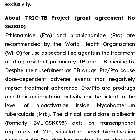
exclusivity.
About TRIC-TB Project (grant agreement No
853800)
Ethionamide (Eto) and prothionamide (Pto) are
recommended by the World Health Organization
(WHO) for use as second-line agents in the treatment
of drug-resistant pulmonary TB and TB meningitis.
Despite their usefulness as TB drugs, Eto/Pto cause
dose-dependent adverse events that negatively
impact treatment adherence. Eto/Pto are prodrugs
and their antibacterial activity can be linked to the
level of bioactivation inside Mycobacterium
tuberculosis (Mtb). The clinical candidate alpibectir
(formerly BVL-GSK098) acts on transcriptional
regulators of Mtb, stimulating novel bioactivation