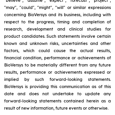
"believe", "assume", "expect", "forecast", "project",
"may", "could", "might", "will" or similar expressions
concerning BioVersys and its business, including with
respect to the progress, timing and completion of
research, development and clinical studies for
product candidates. Such statements involve certain
known and unknown risks, uncertainties and other
factors, which could cause the actual results,
financial condition, performance or achievements of
BioVersys to be materially different from any future
results, performance or achievements expressed or
implied by such forward-looking statements.
BioVersys is providing this communication as of this
date and does not undertake to update any
forward-looking statements contained herein as a
result of new information, future events or otherwise.