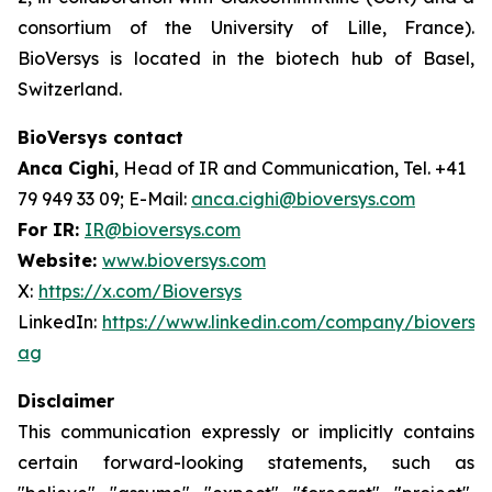
consortium of the University of Lille, France).
BioVersys is located in the biotech hub of Basel,
Switzerland.
BioVersys contact
Anca Cighi
, Head of IR and Communication, Tel. +41
79 949 33 09; E-Mail:
anca.cighi@bioversys.com
For IR:
IR@bioversys.com
Website:
www.bioversys.com
X:
https://x.com/Bioversys
LinkedIn:
https://www.linkedin.com/company/bioversys
ag
Disclaimer
This communication expressly or implicitly contains
certain forward-looking statements, such as