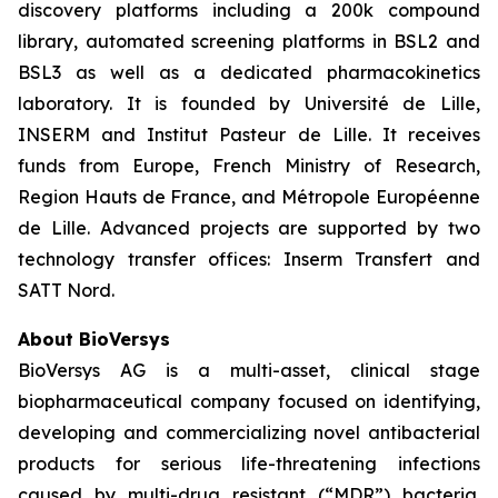
discovery platforms including a 200k compound
library, automated screening platforms in BSL2 and
BSL3 as well as a dedicated pharmacokinetics
laboratory. It is founded by Université de Lille,
INSERM and Institut Pasteur de Lille. It receives
funds from Europe, French Ministry of Research,
Region Hauts de France, and Métropole Européenne
de Lille. Advanced projects are supported by two
technology transfer offices: Inserm Transfert and
SATT Nord.
About BioVersys
BioVersys AG is a multi-asset, clinical stage
biopharmaceutical company focused on identifying,
developing and commercializing novel antibacterial
products for serious life-threatening infections
caused by multi-drug resistant (“MDR”) bacteria.