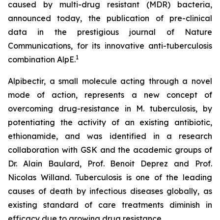
caused by multi-drug resistant (MDR) bacteria,
announced today, the publication of pre-clinical
data in the prestigious journal of Nature
Communications, for its innovative anti-tuberculosis
1
combination AlpE.
Alpibectir, a small molecule acting through a novel
mode of action, represents a new concept of
overcoming drug-resistance in
M. tuberculosis
, by
potentiating the activity of an existing antibiotic,
ethionamide, and was identified in a research
collaboration with GSK and the academic groups of
Dr. Alain Baulard, Prof. Benoit Deprez and Prof.
Nicolas Willand. Tuberculosis is one of the leading
causes of death by infectious diseases globally, as
existing standard of care treatments diminish in
efficacy due to growing drug resistance.