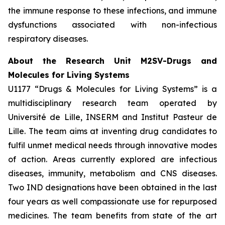
the immune response to these infections, and immune
dysfunctions associated with non-infectious
respiratory diseases.
About the Research Unit M2SV-Drugs and
Molecules for Living Systems
U1177 “Drugs & Molecules for Living Systems” is a
multidisciplinary research team operated by
Université de Lille, INSERM and Institut Pasteur de
Lille. The team aims at inventing drug candidates to
fulfil unmet medical needs through innovative modes
of action. Areas currently explored are infectious
diseases, immunity, metabolism and CNS diseases.
Two IND designations have been obtained in the last
four years as well compassionate use for repurposed
medicines. The team benefits from state of the art