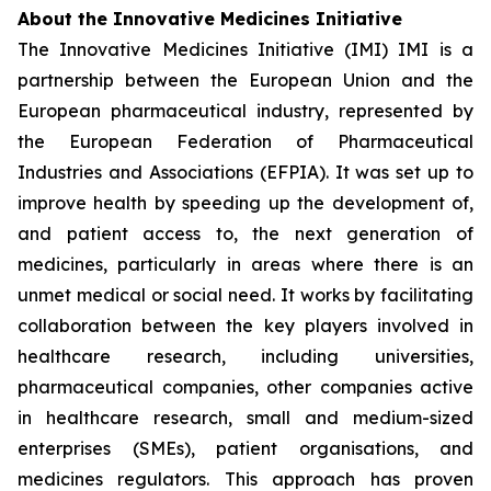
About the Innovative Medicines Initiative
The Innovative Medicines Initiative (IMI) IMI is a
partnership between the European Union and the
European pharmaceutical industry, represented by
the European Federation of Pharmaceutical
Industries and Associations (EFPIA). It was set up to
improve health by speeding up the development of,
and patient access to, the next generation of
medicines, particularly in areas where there is an
unmet medical or social need. It works by facilitating
collaboration between the key players involved in
healthcare research, including universities,
pharmaceutical companies, other companies active
in healthcare research, small and medium-sized
enterprises (SMEs), patient organisations, and
medicines regulators. This approach has proven