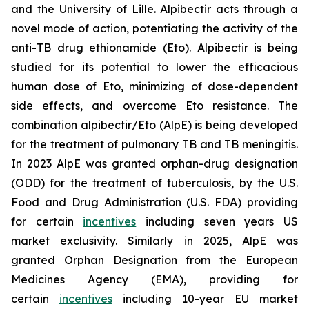
and the University of Lille. Alpibectir acts through a
novel mode of action, potentiating the activity of the
anti-TB drug ethionamide (Eto). Alpibectir is being
studied for its potential to lower the efficacious
human dose of Eto, minimizing of dose-dependent
side effects, and overcome Eto resistance. The
combination alpibectir/Eto (AlpE) is being developed
for the treatment of pulmonary TB and TB meningitis.
In 2023 AlpE was granted orphan-drug designation
(ODD) for the treatment of tuberculosis, by the U.S.
Food and Drug Administration (U.S. FDA) providing
for certain
incentives
including seven years US
market exclusivity. Similarly in 2025, AlpE was
granted Orphan Designation from the European
Medicines Agency (EMA), providing for
certain
incentives
including 10-year EU market