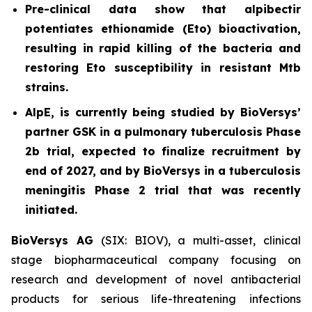
Pre-clinical data show that alpibectir
potentiates ethionamide (Eto) bioactivation,
resulting in
rapid killing of the bacteria and
restoring Eto susceptibility in resistant
Mtb
strains.
AlpE, is currently being studied by BioVersys’
partner GSK in a pulmonary tuberculosis Phase
2b trial, expected to finalize recruitment by
end of 2027, and by BioVersys in a tuberculosis
meningitis Phase 2 trial that was recently
initiated.
BioVersys AG
(SIX: BIOV), a multi-asset, clinical
stage biopharmaceutical company focusing on
research and development of novel antibacterial
products for serious life-threatening infections