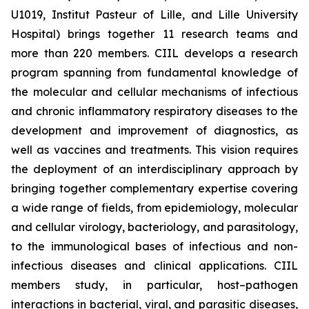
U1019, Institut Pasteur of Lille, and Lille University
Hospital) brings together 11 research teams and
more than 220 members. CIIL develops a research
program spanning from fundamental knowledge of
the molecular and cellular mechanisms of infectious
and chronic inflammatory respiratory diseases to the
development and improvement of diagnostics, as
well as vaccines and treatments. This vision requires
the deployment of an interdisciplinary approach by
bringing together complementary expertise covering
a wide range of fields, from epidemiology, molecular
and cellular virology, bacteriology, and parasitology,
to the immunological bases of infectious and non-
infectious diseases and clinical applications. CIIL
members study, in particular, host–pathogen
interactions in bacterial, viral, and parasitic diseases,