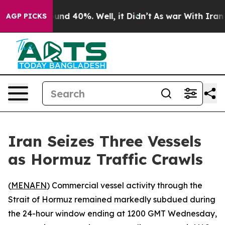
oor Around 40%. Well, it Didn’t
As war With Iran Dro
AGP PICKS
Iran Seizes Three Vessels
as Hormuz Traffic Crawls
(
MENAFN
) Commercial vessel activity through the
Strait of Hormuz remained markedly subdued during
the 24-hour window ending at 1200 GMT Wednesday,