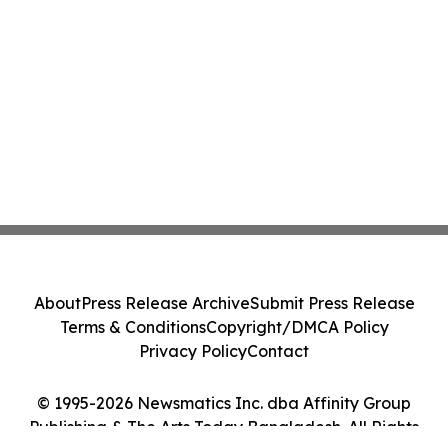
About
Press Release Archive
Submit Press Release
Terms & Conditions
Copyright/DMCA Policy
Privacy Policy
Contact
© 1995-2026 Newsmatics Inc. dba Affinity Group
Publishing & The Arts Today Bangladesh. All Rights