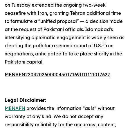
on Tuesday extended the ongoing two-week
ceasefire with Iran, granting Tehran additional time
to formulate a "unified proposal" — a decision made
at the request of Pakistani officials. Islamabad's
intensifying diplomatic engagement is widely seen as
clearing the path for a second round of U.S.-Iran
negotiations, anticipated to take place shortly in the
Pakistani capital.
MENAFN22042026000045017169ID1111017622
Legal Disclaimer:
MENAFN
provides the information “as is” without
warranty of any kind. We do not accept any
responsibility or liability for the accuracy, content,