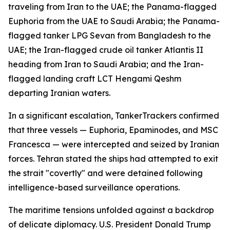
traveling from Iran to the UAE; the Panama-flagged
Euphoria from the UAE to Saudi Arabia; the Panama-
flagged tanker LPG Sevan from Bangladesh to the
UAE; the Iran-flagged crude oil tanker Atlantis II
heading from Iran to Saudi Arabia; and the Iran-
flagged landing craft LCT Hengami Qeshm
departing Iranian waters.
In a significant escalation, TankerTrackers confirmed
that three vessels — Euphoria, Epaminodes, and MSC
Francesca — were intercepted and seized by Iranian
forces. Tehran stated the ships had attempted to exit
the strait "covertly" and were detained following
intelligence-based surveillance operations.
The maritime tensions unfolded against a backdrop
of delicate diplomacy. U.S. President Donald Trump