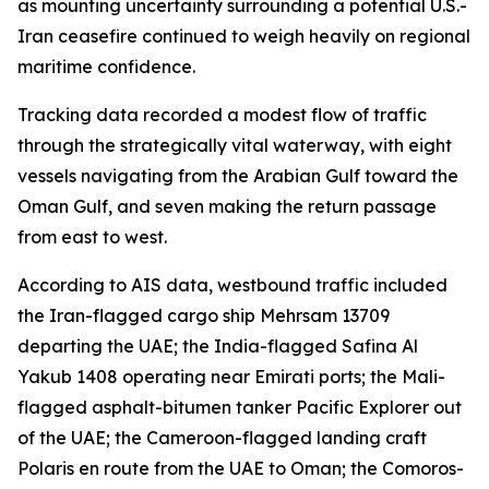
as mounting uncertainty surrounding a potential U.S.-
Iran ceasefire continued to weigh heavily on regional
maritime confidence.
Tracking data recorded a modest flow of traffic
through the strategically vital waterway, with eight
vessels navigating from the Arabian Gulf toward the
Oman Gulf, and seven making the return passage
from east to west.
According to AIS data, westbound traffic included
the Iran-flagged cargo ship Mehrsam 13709
departing the UAE; the India-flagged Safina Al
Yakub 1408 operating near Emirati ports; the Mali-
flagged asphalt-bitumen tanker Pacific Explorer out
of the UAE; the Cameroon-flagged landing craft
Polaris en route from the UAE to Oman; the Comoros-