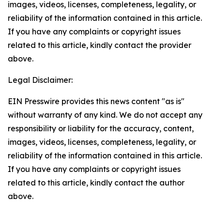
images, videos, licenses, completeness, legality, or
reliability of the information contained in this article.
If you have any complaints or copyright issues
related to this article, kindly contact the provider
above.
Legal Disclaimer:
EIN Presswire provides this news content "as is"
without warranty of any kind. We do not accept any
responsibility or liability for the accuracy, content,
images, videos, licenses, completeness, legality, or
reliability of the information contained in this article.
If you have any complaints or copyright issues
related to this article, kindly contact the author
above.