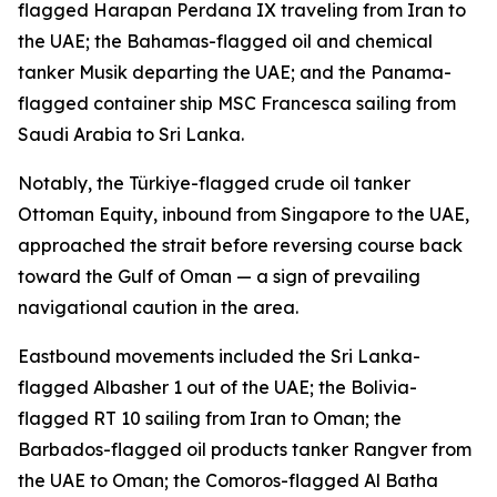
flagged Harapan Perdana IX traveling from Iran to
the UAE; the Bahamas-flagged oil and chemical
tanker Musik departing the UAE; and the Panama-
flagged container ship MSC Francesca sailing from
Saudi Arabia to Sri Lanka.
Notably, the Türkiye-flagged crude oil tanker
Ottoman Equity, inbound from Singapore to the UAE,
approached the strait before reversing course back
toward the Gulf of Oman — a sign of prevailing
navigational caution in the area.
Eastbound movements included the Sri Lanka-
flagged Albasher 1 out of the UAE; the Bolivia-
flagged RT 10 sailing from Iran to Oman; the
Barbados-flagged oil products tanker Rangver from
the UAE to Oman; the Comoros-flagged Al Batha