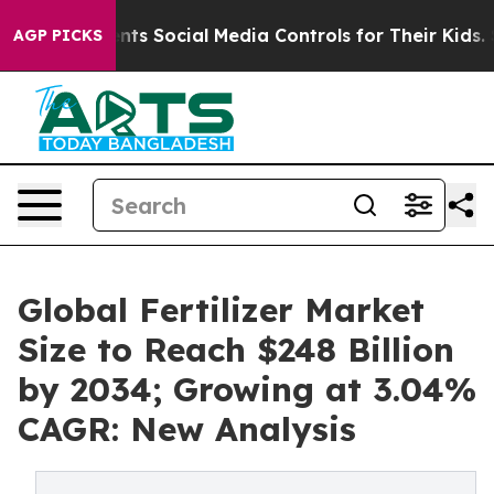
ts Social Media Controls for Their Kids. Should the US?
AGP PICKS
Global Fertilizer Market
Size to Reach $248 Billion
by 2034; Growing at 3.04%
CAGR: New Analysis