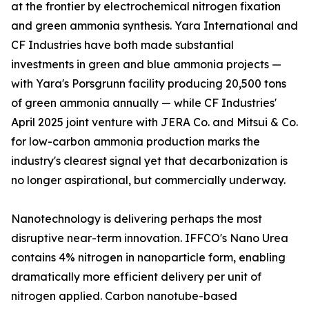
at the frontier by electrochemical nitrogen fixation
and green ammonia synthesis. Yara International and
CF Industries have both made substantial
investments in green and blue ammonia projects —
with Yara's Porsgrunn facility producing 20,500 tons
of green ammonia annually — while CF Industries'
April 2025 joint venture with JERA Co. and Mitsui & Co.
for low-carbon ammonia production marks the
industry's clearest signal yet that decarbonization is
no longer aspirational, but commercially underway.
Nanotechnology is delivering perhaps the most
disruptive near-term innovation. IFFCO's Nano Urea
contains 4% nitrogen in nanoparticle form, enabling
dramatically more efficient delivery per unit of
nitrogen applied. Carbon nanotube-based