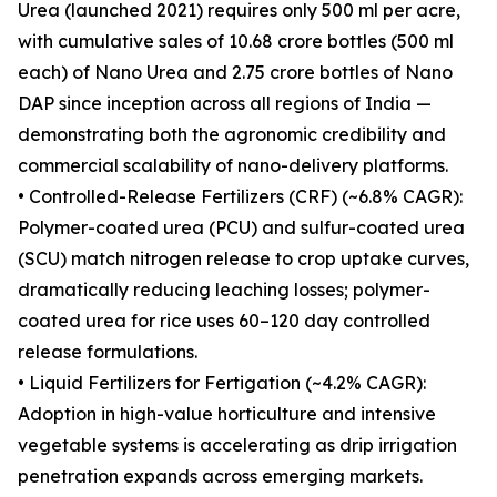
Urea (launched 2021) requires only 500 ml per acre,
with cumulative sales of 10.68 crore bottles (500 ml
each) of Nano Urea and 2.75 crore bottles of Nano
DAP since inception across all regions of India —
demonstrating both the agronomic credibility and
commercial scalability of nano-delivery platforms.
• Controlled-Release Fertilizers (CRF) (~6.8% CAGR):
Polymer-coated urea (PCU) and sulfur-coated urea
(SCU) match nitrogen release to crop uptake curves,
dramatically reducing leaching losses; polymer-
coated urea for rice uses 60–120 day controlled
release formulations.
• Liquid Fertilizers for Fertigation (~4.2% CAGR):
Adoption in high-value horticulture and intensive
vegetable systems is accelerating as drip irrigation
penetration expands across emerging markets.