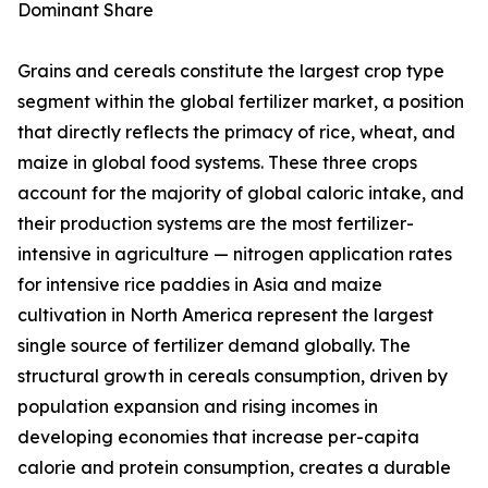
Dominant Share
Grains and cereals constitute the largest crop type
segment within the global fertilizer market, a position
that directly reflects the primacy of rice, wheat, and
maize in global food systems. These three crops
account for the majority of global caloric intake, and
their production systems are the most fertilizer-
intensive in agriculture — nitrogen application rates
for intensive rice paddies in Asia and maize
cultivation in North America represent the largest
single source of fertilizer demand globally. The
structural growth in cereals consumption, driven by
population expansion and rising incomes in
developing economies that increase per-capita
calorie and protein consumption, creates a durable