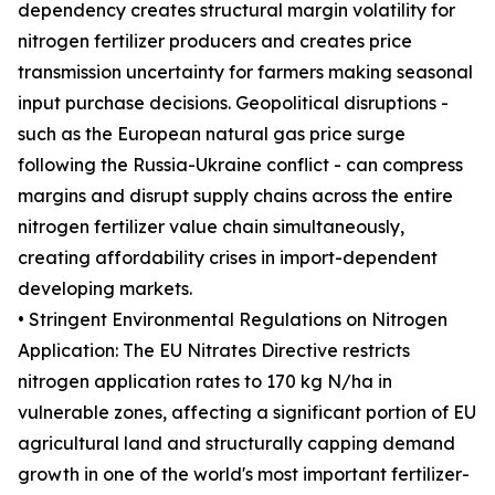
dependency creates structural margin volatility for
nitrogen fertilizer producers and creates price
transmission uncertainty for farmers making seasonal
input purchase decisions. Geopolitical disruptions -
such as the European natural gas price surge
following the Russia-Ukraine conflict - can compress
margins and disrupt supply chains across the entire
nitrogen fertilizer value chain simultaneously,
creating affordability crises in import-dependent
developing markets.
• Stringent Environmental Regulations on Nitrogen
Application: The EU Nitrates Directive restricts
nitrogen application rates to 170 kg N/ha in
vulnerable zones, affecting a significant portion of EU
agricultural land and structurally capping demand
growth in one of the world's most important fertilizer-