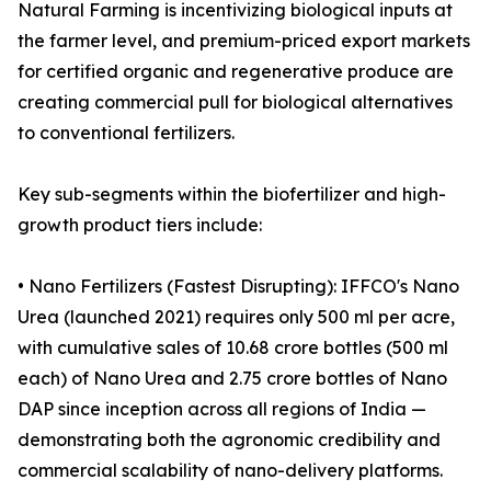
Natural Farming is incentivizing biological inputs at
the farmer level, and premium-priced export markets
for certified organic and regenerative produce are
creating commercial pull for biological alternatives
to conventional fertilizers.
Key sub-segments within the biofertilizer and high-
growth product tiers include:
• Nano Fertilizers (Fastest Disrupting): IFFCO's Nano
Urea (launched 2021) requires only 500 ml per acre,
with cumulative sales of 10.68 crore bottles (500 ml
each) of Nano Urea and 2.75 crore bottles of Nano
DAP since inception across all regions of India —
demonstrating both the agronomic credibility and
commercial scalability of nano-delivery platforms.