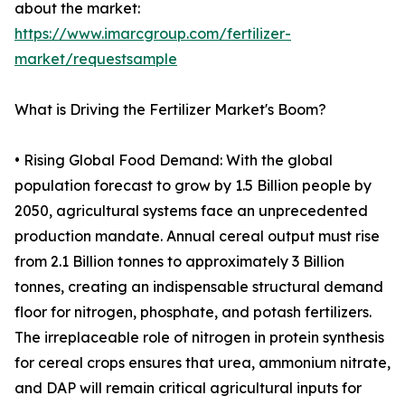
about the market:
https://www.imarcgroup.com/fertilizer-
market/requestsample
What is Driving the Fertilizer Market's Boom?
• Rising Global Food Demand: With the global
population forecast to grow by 1.5 Billion people by
2050, agricultural systems face an unprecedented
production mandate. Annual cereal output must rise
from 2.1 Billion tonnes to approximately 3 Billion
tonnes, creating an indispensable structural demand
floor for nitrogen, phosphate, and potash fertilizers.
The irreplaceable role of nitrogen in protein synthesis
for cereal crops ensures that urea, ammonium nitrate,
and DAP will remain critical agricultural inputs for