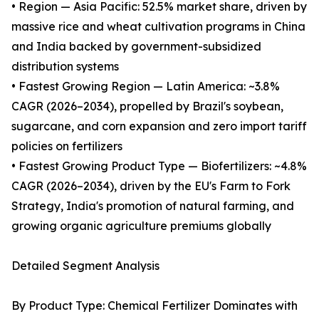
• Region — Asia Pacific: 52.5% market share, driven by
massive rice and wheat cultivation programs in China
and India backed by government-subsidized
distribution systems
• Fastest Growing Region — Latin America: ~3.8%
CAGR (2026–2034), propelled by Brazil's soybean,
sugarcane, and corn expansion and zero import tariff
policies on fertilizers
• Fastest Growing Product Type — Biofertilizers: ~4.8%
CAGR (2026–2034), driven by the EU's Farm to Fork
Strategy, India's promotion of natural farming, and
growing organic agriculture premiums globally
Detailed Segment Analysis
By Product Type: Chemical Fertilizer Dominates with