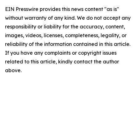
EIN Presswire provides this news content "as is"
without warranty of any kind. We do not accept any
responsibility or liability for the accuracy, content,
images, videos, licenses, completeness, legality, or
reliability of the information contained in this article.
If you have any complaints or copyright issues
related to this article, kindly contact the author
above.