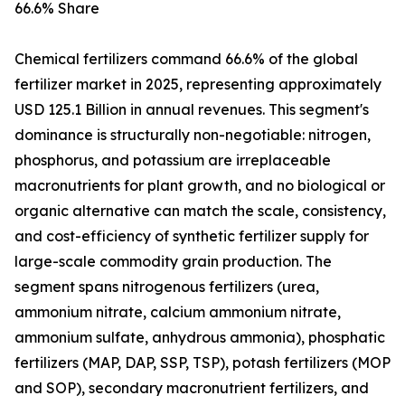
66.6% Share
Chemical fertilizers command 66.6% of the global
fertilizer market in 2025, representing approximately
USD 125.1 Billion in annual revenues. This segment's
dominance is structurally non-negotiable: nitrogen,
phosphorus, and potassium are irreplaceable
macronutrients for plant growth, and no biological or
organic alternative can match the scale, consistency,
and cost-efficiency of synthetic fertilizer supply for
large-scale commodity grain production. The
segment spans nitrogenous fertilizers (urea,
ammonium nitrate, calcium ammonium nitrate,
ammonium sulfate, anhydrous ammonia), phosphatic
fertilizers (MAP, DAP, SSP, TSP), potash fertilizers (MOP
and SOP), secondary macronutrient fertilizers, and