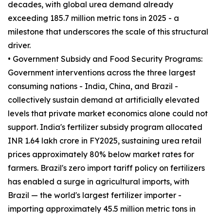
decades, with global urea demand already
exceeding 185.7 million metric tons in 2025 - a
milestone that underscores the scale of this structural
driver.
• Government Subsidy and Food Security Programs:
Government interventions across the three largest
consuming nations - India, China, and Brazil -
collectively sustain demand at artificially elevated
levels that private market economics alone could not
support. India's fertilizer subsidy program allocated
INR 1.64 lakh crore in FY2025, sustaining urea retail
prices approximately 80% below market rates for
farmers. Brazil's zero import tariff policy on fertilizers
has enabled a surge in agricultural imports, with
Brazil — the world's largest fertilizer importer -
importing approximately 45.5 million metric tons in