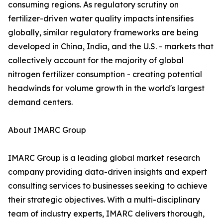
consuming regions. As regulatory scrutiny on
fertilizer-driven water quality impacts intensifies
globally, similar regulatory frameworks are being
developed in China, India, and the U.S. - markets that
collectively account for the majority of global
nitrogen fertilizer consumption - creating potential
headwinds for volume growth in the world's largest
demand centers.
About IMARC Group
IMARC Group is a leading global market research
company providing data-driven insights and expert
consulting services to businesses seeking to achieve
their strategic objectives. With a multi-disciplinary
team of industry experts, IMARC delivers thorough,