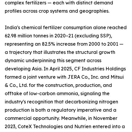
complex fertilizers — each with distinct demand
profiles across crop systems and geographies.
India's chemical fertilizer consumption alone reached
62.98 million tonnes in 2020–21 (excluding SSP),
representing an 82.5% increase from 2000 to 2001 —
a trajectory that illustrates the structural growth
dynamic underpinning this segment across
developing Asia. In April 2025, CF Industries Holdings
formed a joint venture with JERA Co., Inc. and Mitsui
& Co., Ltd. for the construction, production, and
offtake of low-carbon ammonia, signaling the
industry's recognition that decarbonizing nitrogen
production is both a regulatory imperative and a
commercial opportunity. Meanwhile, in November
2023, CoteX Technologies and Nutrien entered into a