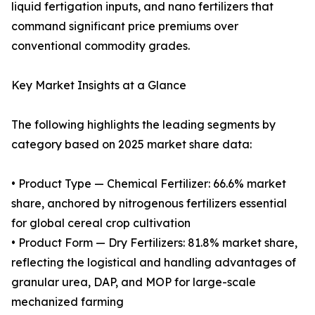
liquid fertigation inputs, and nano fertilizers that
command significant price premiums over
conventional commodity grades.
Key Market Insights at a Glance
The following highlights the leading segments by
category based on 2025 market share data:
• Product Type — Chemical Fertilizer: 66.6% market
share, anchored by nitrogenous fertilizers essential
for global cereal crop cultivation
• Product Form — Dry Fertilizers: 81.8% market share,
reflecting the logistical and handling advantages of
granular urea, DAP, and MOP for large-scale
mechanized farming