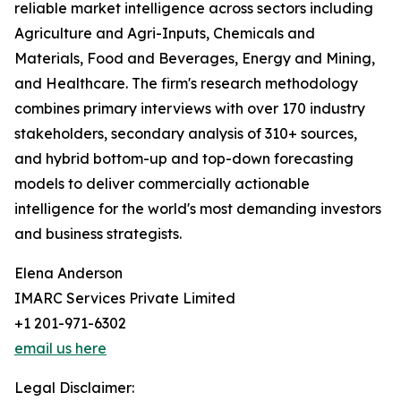
reliable market intelligence across sectors including
Agriculture and Agri-Inputs, Chemicals and
Materials, Food and Beverages, Energy and Mining,
and Healthcare. The firm's research methodology
combines primary interviews with over 170 industry
stakeholders, secondary analysis of 310+ sources,
and hybrid bottom-up and top-down forecasting
models to deliver commercially actionable
intelligence for the world's most demanding investors
and business strategists.
Elena Anderson
IMARC Services Private Limited
+1 201-971-6302
email us here
Legal Disclaimer: