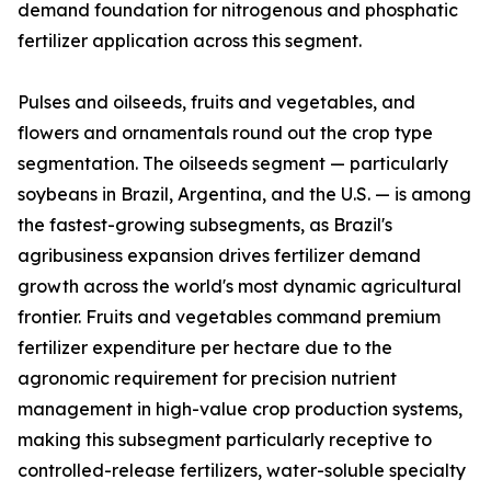
demand foundation for nitrogenous and phosphatic
fertilizer application across this segment.
Pulses and oilseeds, fruits and vegetables, and
flowers and ornamentals round out the crop type
segmentation. The oilseeds segment — particularly
soybeans in Brazil, Argentina, and the U.S. — is among
the fastest-growing subsegments, as Brazil's
agribusiness expansion drives fertilizer demand
growth across the world's most dynamic agricultural
frontier. Fruits and vegetables command premium
fertilizer expenditure per hectare due to the
agronomic requirement for precision nutrient
management in high-value crop production systems,
making this subsegment particularly receptive to
controlled-release fertilizers, water-soluble specialty