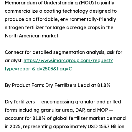
Memorandum of Understanding (MOU) to jointly
commercialize a coating technology designed to
produce an affordable, environmentally-friendly
nitrogen fertilizer for large acreage crops in the
North American market.
Connect for detailed segmentation analysis, ask for
analyst:
https://www.imarcgroup.com/request?
type=report&id=2503&flag=C
By Product Form: Dry Fertilizers Lead at 81.8%
Dry fertilizers — encompassing granular and prilled
forms including granular urea, DAP, and MOP —
account for 81.8% of global fertilizer market demand
in 2025, representing approximately USD 153.7 Billion