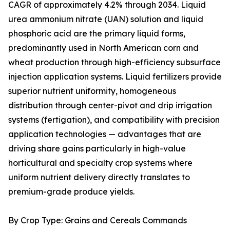
CAGR of approximately 4.2% through 2034. Liquid
urea ammonium nitrate (UAN) solution and liquid
phosphoric acid are the primary liquid forms,
predominantly used in North American corn and
wheat production through high-efficiency subsurface
injection application systems. Liquid fertilizers provide
superior nutrient uniformity, homogeneous
distribution through center-pivot and drip irrigation
systems (fertigation), and compatibility with precision
application technologies — advantages that are
driving share gains particularly in high-value
horticultural and specialty crop systems where
uniform nutrient delivery directly translates to
premium-grade produce yields.
By Crop Type: Grains and Cereals Commands