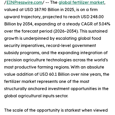
/
EINPresswire.com
/ -- The
global fertilizer market
,
valued at USD 187.90 Billion in 2025, is on a firm
upward trajectory, projected to reach USD 248.00
Billion by 2034, expanding at a steady CAGR of 3.04%
over the forecast period (2026–2034). This sustained
growth is underpinned by escalating global food
security imperatives, record-level government
subsidy programs, and the expanding integration of
precision agriculture technologies across the world's
most productive farming regions. With an absolute
value addition of USD 60.1 Billion over nine years, the
fertilizer market represents one of the most
structurally anchored investment opportunities in the
global agricultural inputs sector.
The scale of the opportunity is starkest when viewed