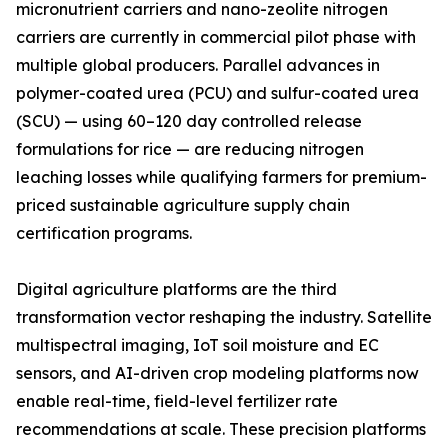
micronutrient carriers and nano-zeolite nitrogen
carriers are currently in commercial pilot phase with
multiple global producers. Parallel advances in
polymer-coated urea (PCU) and sulfur-coated urea
(SCU) — using 60–120 day controlled release
formulations for rice — are reducing nitrogen
leaching losses while qualifying farmers for premium-
priced sustainable agriculture supply chain
certification programs.
Digital agriculture platforms are the third
transformation vector reshaping the industry. Satellite
multispectral imaging, IoT soil moisture and EC
sensors, and AI-driven crop modeling platforms now
enable real-time, field-level fertilizer rate
recommendations at scale. These precision platforms