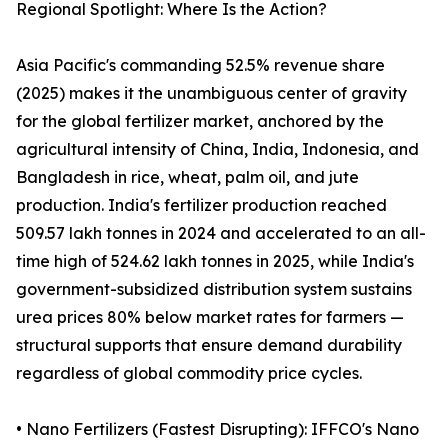
Regional Spotlight: Where Is the Action?
Asia Pacific's commanding 52.5% revenue share
(2025) makes it the unambiguous center of gravity
for the global fertilizer market, anchored by the
agricultural intensity of China, India, Indonesia, and
Bangladesh in rice, wheat, palm oil, and jute
production. India's fertilizer production reached
509.57 lakh tonnes in 2024 and accelerated to an all-
time high of 524.62 lakh tonnes in 2025, while India's
government-subsidized distribution system sustains
urea prices 80% below market rates for farmers —
structural supports that ensure demand durability
regardless of global commodity price cycles.
• Nano Fertilizers (Fastest Disrupting): IFFCO's Nano