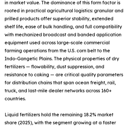
in market value. The dominance of this form factor is
rooted in practical agricultural logistics: granular and
prilled products offer superior stability, extended
shelf life, ease of bulk handling, and full compatibility
with mechanized broadcast and banded application
equipment used across large-scale commercial
farming operations from the U.S. corn belt to the
Indo-Gangetic Plains. The physical properties of dry
fertilizers — flowability, dust suppression, and
resistance to caking — are critical quality parameters
for distribution chains that span ocean freight, rail,
truck, and last-mile dealer networks across 160+
countries.
Liquid fertilizers hold the remaining 18.2% market
share (2025), with the segment growing at a faster