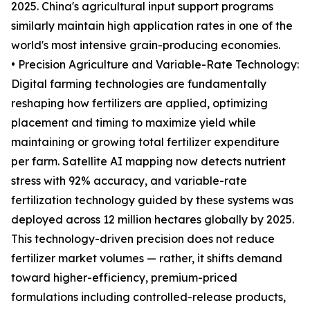
2025. China's agricultural input support programs
similarly maintain high application rates in one of the
world's most intensive grain-producing economies.
• Precision Agriculture and Variable-Rate Technology:
Digital farming technologies are fundamentally
reshaping how fertilizers are applied, optimizing
placement and timing to maximize yield while
maintaining or growing total fertilizer expenditure
per farm. Satellite AI mapping now detects nutrient
stress with 92% accuracy, and variable-rate
fertilization technology guided by these systems was
deployed across 12 million hectares globally by 2025.
This technology-driven precision does not reduce
fertilizer market volumes — rather, it shifts demand
toward higher-efficiency, premium-priced
formulations including controlled-release products,