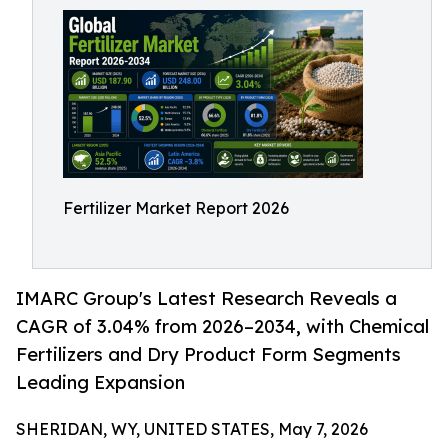
Fertilizer Market Report 2026
IMARC Group's Latest Research Reveals a
CAGR of 3.04% from 2026–2034, with Chemical
Fertilizers and Dry Product Form Segments
Leading Expansion
SHERIDAN, WY, UNITED STATES, May 7, 2026