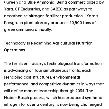
• Green and Blue Ammonia: Being commercialized by
Yara, CF Industries, and SABIC as pathways to
decarbonize nitrogen fertilizer production - Yara's
Porsgrunn plant already produces 20,500 tons of
green ammonia annually.
Technology Is Redefining Agricultural Nutrition
Operations
The fertilizer industry's technological transformation
is advancing on four simultaneous fronts, each
reshaping cost structures, environmental
performance, and competitive dynamics in ways that
will define market leadership through 2034. The
Haber-Bosch process, which has produced synthetic
nitrogen for over a century, is now being challenged