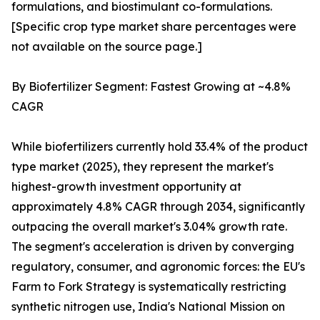
formulations, and biostimulant co-formulations.
[Specific crop type market share percentages were
not available on the source page.]
By Biofertilizer Segment: Fastest Growing at ~4.8%
CAGR
While biofertilizers currently hold 33.4% of the product
type market (2025), they represent the market's
highest-growth investment opportunity at
approximately 4.8% CAGR through 2034, significantly
outpacing the overall market's 3.04% growth rate.
The segment's acceleration is driven by converging
regulatory, consumer, and agronomic forces: the EU's
Farm to Fork Strategy is systematically restricting
synthetic nitrogen use, India's National Mission on