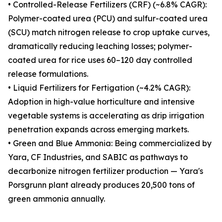
• Controlled-Release Fertilizers (CRF) (~6.8% CAGR):
Polymer-coated urea (PCU) and sulfur-coated urea
(SCU) match nitrogen release to crop uptake curves,
dramatically reducing leaching losses; polymer-
coated urea for rice uses 60–120 day controlled
release formulations.
• Liquid Fertilizers for Fertigation (~4.2% CAGR):
Adoption in high-value horticulture and intensive
vegetable systems is accelerating as drip irrigation
penetration expands across emerging markets.
• Green and Blue Ammonia: Being commercialized by
Yara, CF Industries, and SABIC as pathways to
decarbonize nitrogen fertilizer production — Yara's
Porsgrunn plant already produces 20,500 tons of
green ammonia annually.