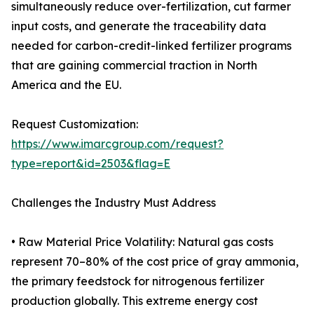
simultaneously reduce over-fertilization, cut farmer
input costs, and generate the traceability data
needed for carbon-credit-linked fertilizer programs
that are gaining commercial traction in North
America and the EU.
Request Customization:
https://www.imarcgroup.com/request?
type=report&id=2503&flag=E
Challenges the Industry Must Address
• Raw Material Price Volatility: Natural gas costs
represent 70–80% of the cost price of gray ammonia,
the primary feedstock for nitrogenous fertilizer
production globally. This extreme energy cost