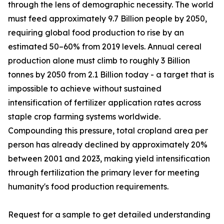
through the lens of demographic necessity. The world
must feed approximately 9.7 Billion people by 2050,
requiring global food production to rise by an
estimated 50–60% from 2019 levels. Annual cereal
production alone must climb to roughly 3 Billion
tonnes by 2050 from 2.1 Billion today - a target that is
impossible to achieve without sustained
intensification of fertilizer application rates across
staple crop farming systems worldwide.
Compounding this pressure, total cropland area per
person has already declined by approximately 20%
between 2001 and 2023, making yield intensification
through fertilization the primary lever for meeting
humanity's food production requirements.
Request for a sample to get detailed understanding