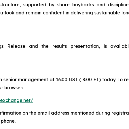
frastructure, supported by share buybacks and discipli
utlook and remain confident in delivering sustainable l
ings Release and the results presentation, is availa
th senior management at 16:00 GST ( 8:00 ET) today. To re
ur browser:
n-exchange.net/
onfirmation on the email address mentioned during registrat
e phone.