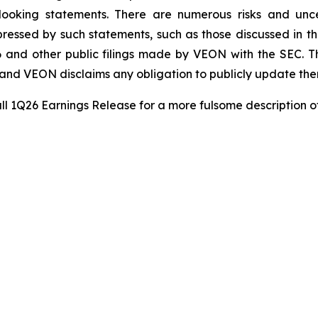
-looking statements. There are numerous risks and unce
ressed by such statements, such as those discussed in th
 and other public filings made by VEON with the SEC. T
e and VEON disclaims any obligation to publicly update the
ll 1Q26 Earnings Release for a more fulsome description o