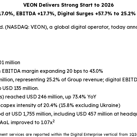
VEON Delivers Strong Start to 2026
7.0%, EBITDA +17.7%, Digital Surges +57.7% to 25.2%
. (NASDAQ: VEON), a global digital operator, today annou
1 million
th EBITDA margin expanding 20 bps to 43.0%
llion, representing 25.2% of Group revenue; digital EBIT
 USD 135 million.
es) reached USD 246 million, up 73.4% YoY
capex intensity of 20.4% (15.8% excluding Ukraine)
d at USD 1,755 million, including USD 457 million at headq
2
TDAaL improved to 1.07x
ent services are reported within the Digital Enterprise vertical from 1Q