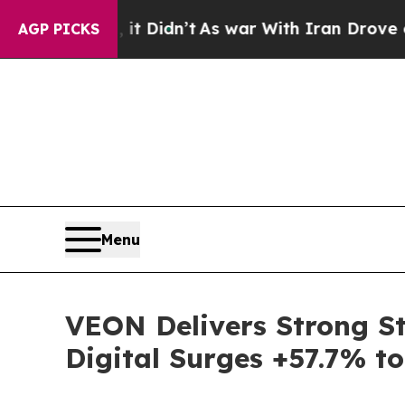
 it Didn’t
As war With Iran Drove oil Prices Hig
AGP PICKS
Menu
VEON Delivers Strong St
Digital Surges +57.7% t