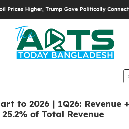
her, Trump Gave Politically Connected oil Compa
art to 2026 | 1Q26: Revenue 
o 25.2% of Total Revenue