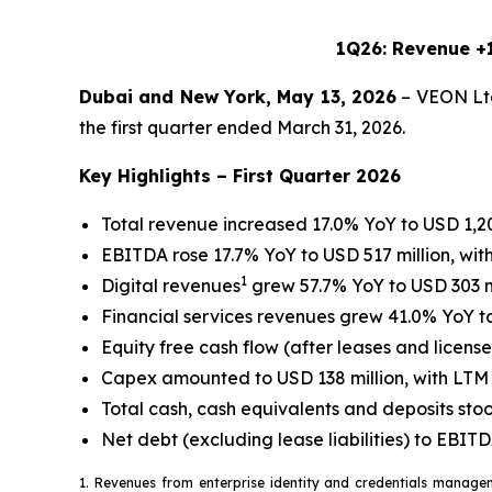
1Q26: Revenue +1
Dubai and New York, May 13, 2026
– VEON Ltd
the first quarter ended March 31, 2026.
Key Highlights – First Quarter 2026
Total revenue increased 17.0% YoY to USD 1,20
EBITDA rose 17.7% YoY to USD 517 million, wi
1
Digital revenues
grew 57.7% YoY to USD 303 mi
Financial services revenues grew 41.0% YoY to
Equity free cash flow (after leases and licens
Capex amounted to USD 138 million, with LTM 
Total cash, cash equivalents and deposits stoo
Net debt (excluding lease liabilities) to EBI
1. Revenues from enterprise identity and credentials managem