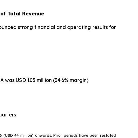
 of Total Revenue
nced strong financial and operating results for
DA was USD 105 million (34.6% margin)
uarters
26 (USD 44 million) onwards. Prior periods have been restated