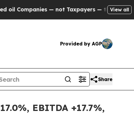
nies — not Taxpayers — the Chance to Cash in on
View all
Provided by AGP
Share
+17.0%, EBITDA +17.7%,