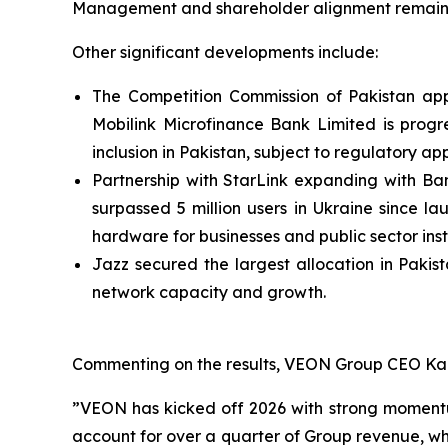
Management and shareholder alignment remains s
Other significant developments include:
The Competition Commission of Pakistan appr
Mobilink Microfinance Bank Limited is progr
inclusion in Pakistan, subject to regulatory ap
Partnership with StarLink expanding with Ban
surpassed 5 million users in Ukraine since l
hardware for businesses and public sector insti
Jazz secured the largest allocation in Pakis
network capacity and growth.
Commenting on the results, VEON Group CEO Kaa
”VEON has kicked off 2026 with strong momentu
account for over a quarter of Group revenue, whi