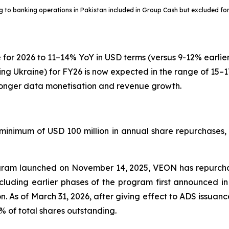
ng to banking operations in Pakistan included in Group Cash but excluded for
 for 2026 to 11–14% YoY in USD terms (versus 9-12% earli
ng Ukraine) for FY26 is now expected in the range of 15–17
tronger data monetisation and revenue growth.
inimum of USD 100 million in annual share repurchases, su
gram launched on November 14, 2025, VEON has repurcha
ncluding earlier phases of the program first announced i
ion. As of March 31, 2026, after giving effect to ADS issua
of total shares outstanding.