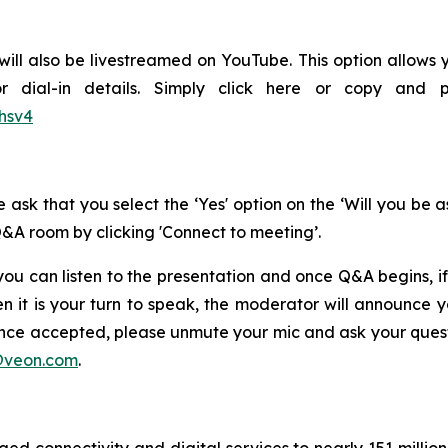
will also be livestreamed on YouTube. This option allows y
or dial-in details. Simply click here or copy and 
hsv4
 ask that you select the ‘Yes' option on the ‘Will you be 
Q&A room by clicking 'Connect to meeting’.
ou can listen to the presentation and once Q&A begins, if
n it is your turn to speak, the moderator will announce
Once accepted, please unmute your mic and ask your questi
@veon.com
.