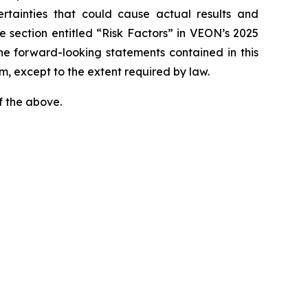
rtainties that could cause actual results and
e section entitled “Risk Factors” in VEON’s 2025
he forward-looking statements contained in this
m, except to the extent required by law.
f the above.