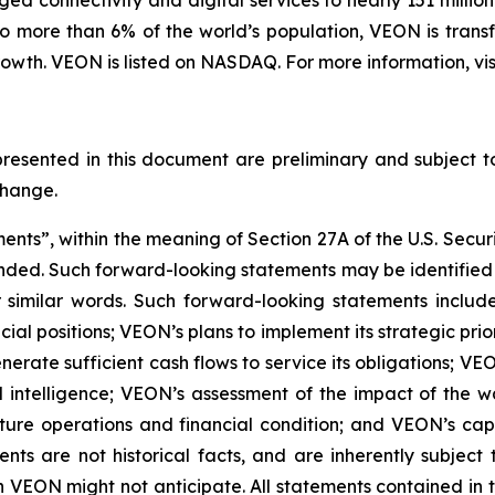
d connectivity and digital services to nearly 151 million 
o more than 6% of the world’s population, VEON is transf
wth. VEON is listed on NASDAQ. For more information, vis
presented in this document are preliminary and subject t
change.
nts”, within the meaning of Section 27A of the U.S. Securi
ended. Such forward-looking statements may be identified b
r similar words. Such forward-looking statements include
ial positions; VEON’s plans to implement its strategic prior
rate sufficient cash flows to service its obligations; VEO
al intelligence; VEON’s assessment of the impact of the wa
uture operations and financial condition; and VEON’s capit
nts are not historical facts, and are inherently subject
VEON might not anticipate. All statements contained in thi