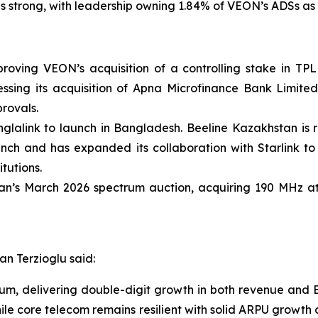
trong, with leadership owning 1.84% of VEON’s ADSs as o
oving VEON’s acquisition of a controlling stake in TPL 
essing its acquisition of Apna Microfinance Bank Limite
provals.
glalink to launch in Bangladesh. Beeline Kazakhstan is r
aunch and has expanded its collaboration with Starlink to
tutions.
tan’s March 2026 spectrum auction, acquiring 190 MHz at 
n Terzioglu said:
m, delivering double-digit growth in both revenue and 
le core telecom remains resilient with solid ARPU growth 