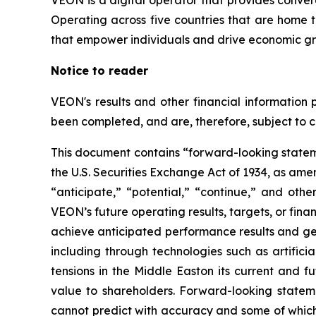
VEON is a digital operator that provides converge
Operating across five countries that are home t
that empower individuals and drive economic gro
Notice to reader
VEON's results and other financial information 
been completed, and are, therefore, subject to 
This document contains “forward-looking stateme
the U.S. Securities Exchange Act of 1934, as am
“anticipate,” “potential,” “continue,” and othe
VEON’s future operating results, targets, or financ
achieve anticipated performance results and gene
including through technologies such as artifici
tensions in the Middle Easton its current and f
value to shareholders. Forward-looking stateme
cannot predict with accuracy and some of which 