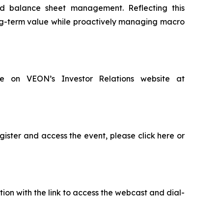
ned balance sheet management. Reflecting this
ong-term value while proactively managing macro
ble on VEON’s Investor Relations website at
gister and access the event, please click here or
ion with the link to access the webcast and dial-