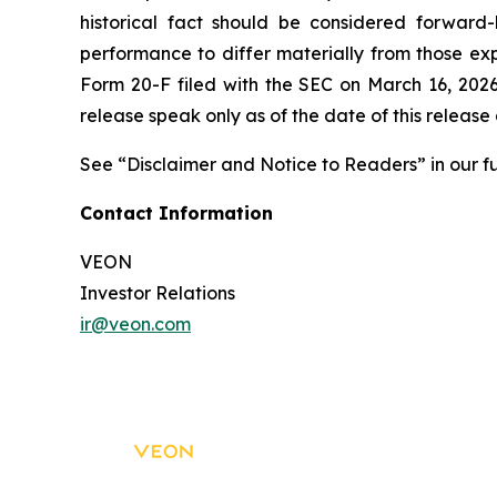
historical fact should be considered forward
performance to differ materially from those exp
Form 20-F filed with the SEC on March 16, 2026
release speak only as of the date of this releas
See “Disclaimer and Notice to Readers” in our fu
Contact Information
VEON
Investor Relations
ir@veon.com