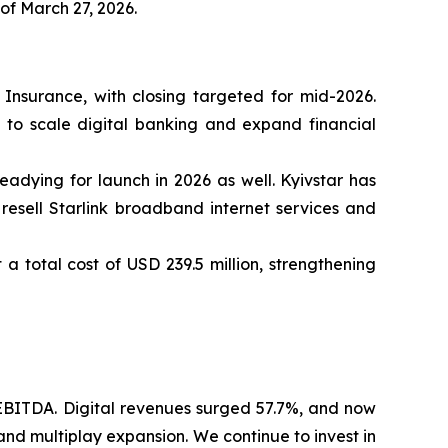
f March 27, 2026.
Insurance, with closing targeted for mid-2026.
d to scale digital banking and expand financial
eadying for launch in 2026 as well. Kyivstar has
 resell Starlink broadband internet services and
a total cost of USD 239.5 million, strengthening
EBITDA. Digital revenues surged 57.7%, and now
and multiplay expansion. We continue to invest in