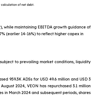
 calculation of net debt.
er), while maintaining EBITDA growth guidance of
% (earlier 14-16%) to reflect higher capex in
bject to prevailing market conditions, liquidity
sed 959.3K ADSs for USD 49.6 million and USD 3
n August 2024, VEON has repurchased 3.1 million
nces in March 2024 and subsequent periods, shares