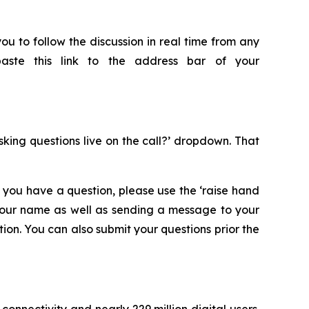
ou to follow the discussion in real time from any
paste this link to the address bar of your
asking questions live on the call?’ dropdown. That
 you have a question, please use the ‘raise hand
 your name as well as sending a message to your
on. You can also submit your questions prior the