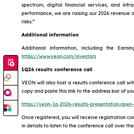
spectrum, digital financial services, and in
performance, we are raising our 2026 revenue o
risks.”
Additional information
Additional information, including the Earn
https://www.veon.com/investors
1Q26 results conference call
VEON will also host a results conference call wi
copy and paste this link to the address bar of yo
https://veon-1q-2026-results-presentation.ope
Once registered, you will receive registration c
in details to listen to the conference call over th