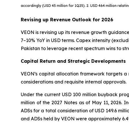
accordingly (USD 45 million for 1Q25). 2. USD 464 million relati
Revising up Revenue Outlook for 2026
VEON is revising up its revenue growth guidance
7–10% YoY in USD terms. Capex intensity (excludi
Pakistan to leverage recent spectrum wins to s
Capital Return and Strategic Developments
VEON’s capital allocation framework targets a m
considerations and requisite internal approvals.
Under the current USD 100 million buyback pro
million of the 2027 Notes as of May 11, 2026. I
ADSs for a total consideration of USD 149.6 mill
and ADSs held by VEON were approximately 6.4% 