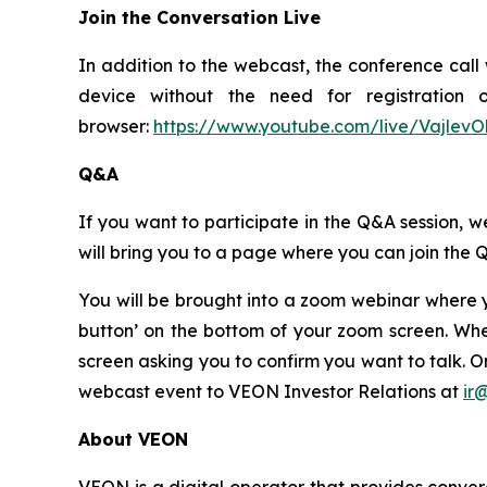
Join the Conversation Live
In addition to the webcast, the conference call 
device without the need for registration 
browser:
https://www.youtube.com/live/VajlevO
Q&A
If you want to participate in the Q&A session, we
will bring you to a page where you can join the 
You will be brought into a zoom webinar where y
button’ on the bottom of your zoom screen. Whe
screen asking you to confirm you want to talk. 
webcast event to VEON Investor Relations at
ir
About VEON