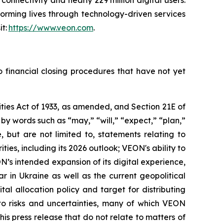
connectivity and nearly 229 million digital users.
orming lives through technology-driven services
it:
https://www.veon.com
.
o financial closing procedures that have not yet
ties Act of 1933, as amended, and Section 21E of
y words such as “may,” “will,” “expect,” “plan,”
, but are not limited to, statements relating to
ities, including its 2026 outlook; VEON's ability to
N’s intended expansion of its digital experience,
r in Ukraine as well as the current geopolitical
al allocation policy and target for distributing
 to risks and uncertainties, many of which VEON
s press release that do not relate to matters of