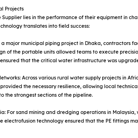
al Projects
 Supplier lies in the performance of their equipment in ch
nology translates into field success:
a major municipal piping project in Dhaka, contractors fac
sign of the portable units allowed teams to execute precis
 ensured that the critical water infrastructure was upgrade
tworks: Across various rural water supply projects in Afri
rovided the necessary resilience, allowing local technical
to the strongest sections of the pipeline.
Asia: For sand mining and dredging operations in Malaysia,
e electrofusion technology ensured that the PE fittings ma