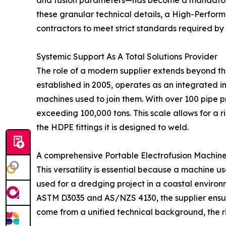
and fusion parameters—has become a mandatory 
these granular technical details, a High-Perfor
contractors to meet strict standards required by
Systemic Support As A Total Solutions Provider
The role of a modern supplier extends beyond th
established in 2005, operates as an integrated i
machines used to join them. With over 100 pipe 
exceeding 100,000 tons. This scale allows for a
the HDPE fittings it is designed to weld.
A comprehensive Portable Electrofusion Machine S
This versatility is essential because a machine u
used for a dredging project in a coastal environm
ASTM D3035 and AS/NZS 4130, the supplier ensures
come from a unified technical background, the risk