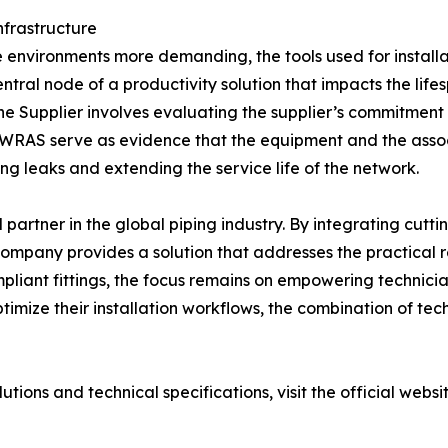
nfrastructure
nvironments more demanding, the tools used for installat
central node of a productivity solution that impacts the life
 Supplier involves evaluating the supplier’s commitment 
and WRAS serve as evidence that the equipment and the asso
ng leaks and extending the service life of the network.
artner in the global piping industry. By integrating cut
mpany provides a solution that addresses the practical reali
pliant fittings, the focus remains on empowering technician
ptimize their installation workflows, the combination of te
ions and technical specifications, visit the official websi