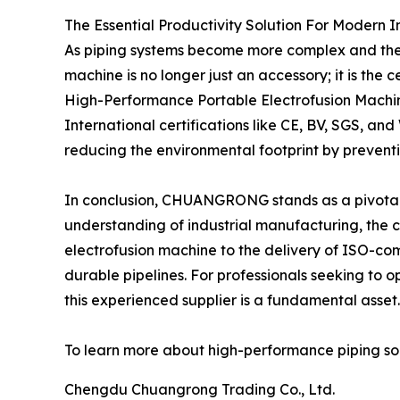
The Essential Productivity Solution For Modern I
As piping systems become more complex and the e
machine is no longer just an accessory; it is the 
High-Performance Portable Electrofusion Machine
International certifications like CE, BV, SGS, 
reducing the environmental footprint by preventi
In conclusion, CHUANGRONG stands as a pivotal p
understanding of industrial manufacturing, the co
electrofusion machine to the delivery of ISO-com
durable pipelines. For professionals seeking to o
this experienced supplier is a fundamental asset.
To learn more about high-performance piping solut
Chengdu Chuangrong Trading Co., Ltd.