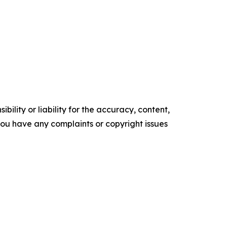
ility or liability for the accuracy, content,
f you have any complaints or copyright issues