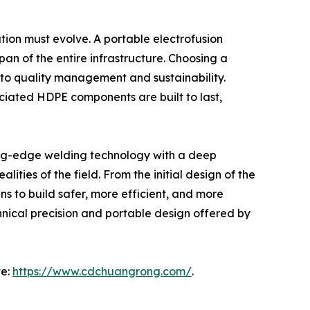
ion must evolve. A portable electrofusion
span of the entire infrastructure. Choosing a
to quality management and sustainability.
ciated HDPE components are built to last,
ting-edge welding technology with a deep
ties of the field. From the initial design of the
s to build safer, more efficient, and more
chnical precision and portable design offered by
te:
https://www.cdchuangrong.com/
.