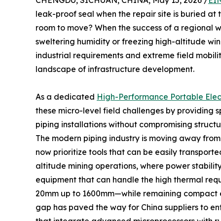
CHENGDU, SICHUAN, CHINA, May 15, 2026 /
EI
leak-proof seal when the repair site is buried a
room to move? When the success of a regional wa
sweltering humidity or freezing high-altitude w
industrial requirements and extreme field mobilit
landscape of infrastructure development.
As a dedicated
High-Performance Portable Elec
these micro-level field challenges by providing
piping installations without compromising structur
The modern piping industry is moving away from t
now prioritize tools that can be easily transporte
altitude mining operations, where power stability
equipment that can handle the high thermal req
20mm up to 1600mm—while remaining compact eno
gap has paved the way for China suppliers to ente