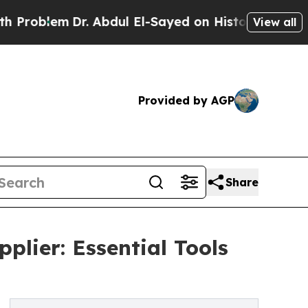
Dr. Abdul El-Sayed on Historic Michigan Win: “Pe
View all
Provided by AGP
Share
lier: Essential Tools