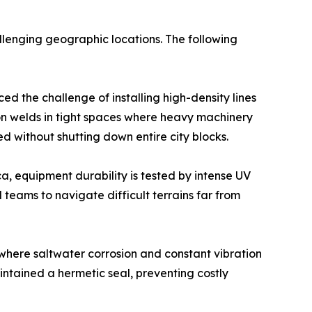
allenging geographic locations. The following
ed the challenge of installing high-density lines
ion welds in tight spaces where heavy machinery
d without shutting down entire city blocks.
ca, equipment durability is tested by intense UV
 teams to navigate difficult terrains far from
 where saltwater corrosion and constant vibration
intained a hermetic seal, preventing costly