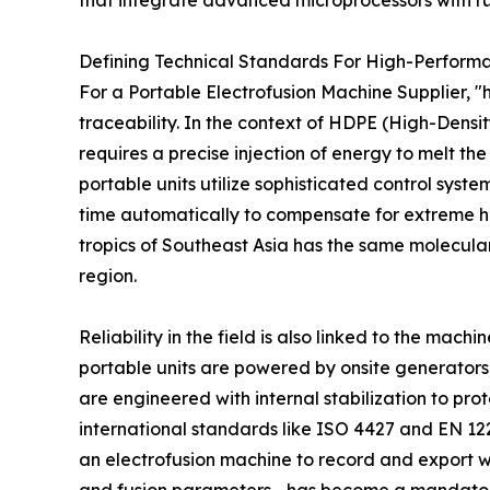
that integrate advanced microprocessors with 
Defining Technical Standards For High-Performa
For a Portable Electrofusion Machine Supplier, 
traceability. In the context of HDPE (High-Densit
requires a precise injection of energy to melt th
portable units utilize sophisticated control syst
time automatically to compensate for extreme hea
tropics of Southeast Asia has the same molecula
region.
Reliability in the field is also linked to the mach
portable units are powered by onsite generator
are engineered with internal stabilization to pro
international standards like ISO 4427 and EN 122
an electrofusion machine to record and export 