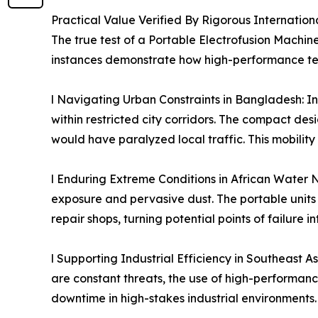
Practical Value Verified By Rigorous Internation
The true test of a Portable Electrofusion Machine
instances demonstrate how high-performance tech
l Navigating Urban Constraints in Bangladesh: In 
within restricted city corridors. The compact de
would have paralyzed local traffic. This mobility
l Enduring Extreme Conditions in African Water Ne
exposure and pervasive dust. The portable units p
repair shops, turning potential points of failure in
l Supporting Industrial Efficiency in Southeast 
are constant threats, the use of high-performanc
downtime in high-stakes industrial environments.