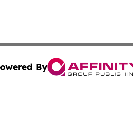
owered By
ubmit Press Release
Terms & Conditions
Copyright/DMCA
c. dba Affinity Group Publishing & The Arts Today Bangla
Cookie Settings / Your Privacy Choices