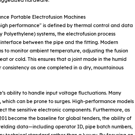
ruggedized hardware.
nce Portable Electrofusion Machines
"high performance" is defined by thermal control and data
y Polyethylene) systems, the electrofusion process
e interface between the pipe and the fitting. Modern
ems to monitor ambient temperature, adjusting the fusion
t or cold. This ensures that a joint made in the humid
r consistency as one completed in a dry, mountainous
ine’s ability to handle input voltage fluctuations. Many
s, which can be prone to surges. High-performance models
tect the sensitive electronic components. Furthermore, as
01 become the baseline for global tenders, the ability of
welding data—including operator ID, pipe batch numbers,