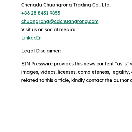
Chengdu Chuangrong Trading Co., Ltd.
+86 28 8431 9855
chuangrong@cdchuangrong.com
Visit us on social media:
LinkedIn
Legal Disclaimer:
EIN Presswire provides this news content "as is" 
images, videos, licenses, completeness, legality, o
related to this article, kindly contact the author