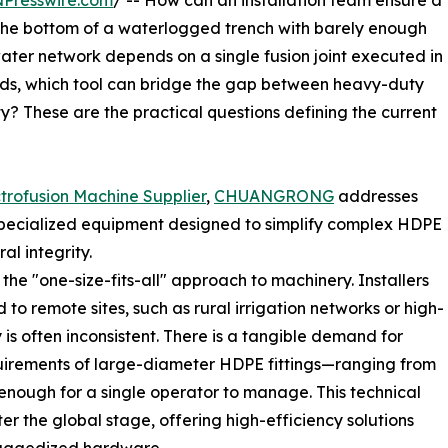
NPresswire.com
/ -- How can an installation team ensure a
t the bottom of a waterlogged trench with barely enough
ter network depends on a single fusion joint executed in
inds, which tool can bridge the gap between heavy-duty
y? These are the practical questions defining the current
trofusion Machine Supplier
,
CHUANGRONG
addresses
 specialized equipment designed to simplify complex HDPE
al integrity.
he "one-size-fits-all" approach to machinery. Installers
d to remote sites, such as rural irrigation networks or high-
 is often inconsistent. There is a tangible demand for
uirements of large-diameter HDPE fittings—ranging from
ugh for a single operator to manage. This technical
r the global stage, offering high-efficiency solutions