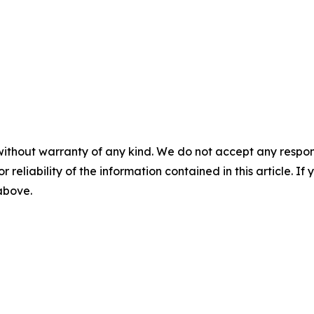
without warranty of any kind. We do not accept any responsib
r reliability of the information contained in this article. I
 above.