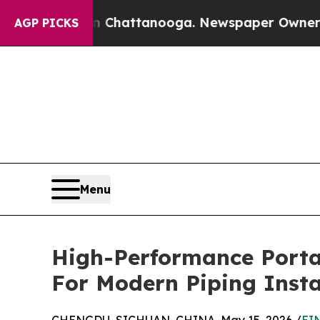
s in Chattanooga. Newspaper Owner Calls the P
AGP PICKS
Menu
High-Performance Portab
For Modern Piping Insta