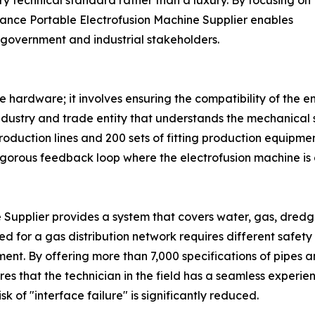
technical standard rather than a luxury. By focusing on
mance Portable Electrofusion Machine Supplier enables
 government and industrial stakeholders.
e hardware; it involves ensuring the compatibility of th
ndustry and trade entity that understands the mechanical 
production lines and 200 sets of fitting production equipm
 rigorous feedback loop where the electrofusion machine is
upplier provides a system that covers water, gas, dredging,
sed for a gas distribution network requires different safety
ent. By offering more than 7,000 specifications of pipes a
 that the technician in the field has a seamless experien
 of "interface failure" is significantly reduced.