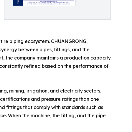
e entire piping ecosystem. CHUANGRONG,
synergy between pipes, fittings, and the
ent, the company maintains a production capacity
 constantly refined based on the performance of
 mining, irrigation, and electricity sectors.
 certifications and pressure ratings than one
nd fittings that comply with standards such as
ce. When the machine, the fitting, and the pipe