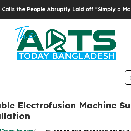
eople Abruptly Laid off “Simply a Math Problem
le Electrofusion Machine Supp
llation