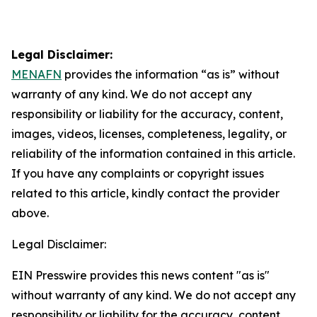
Legal Disclaimer:
MENAFN
provides the information “as is” without
warranty of any kind. We do not accept any
responsibility or liability for the accuracy, content,
images, videos, licenses, completeness, legality, or
reliability of the information contained in this article.
If you have any complaints or copyright issues
related to this article, kindly contact the provider
above.
Legal Disclaimer:
EIN Presswire provides this news content "as is"
without warranty of any kind. We do not accept any
responsibility or liability for the accuracy, content,