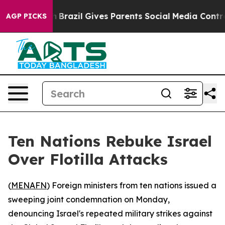
ms to Youth
Brazil Gives Parents Social Media Controls 
AGP PICKS
Ten Nations Rebuke Israel
Over Flotilla Attacks
(
MENAFN
) Foreign ministers from ten nations issued a
sweeping joint condemnation on Monday,
denouncing Israel's repeated military strikes against