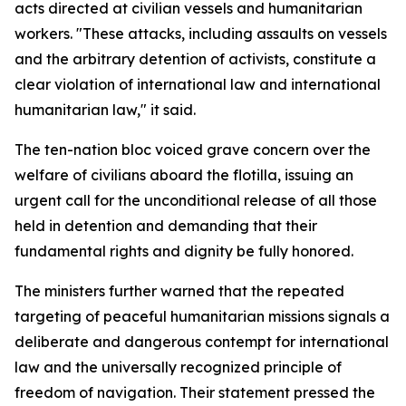
acts directed at civilian vessels and humanitarian
workers. "These attacks, including assaults on vessels
and the arbitrary detention of activists, constitute a
clear violation of international law and international
humanitarian law," it said.
The ten-nation bloc voiced grave concern over the
welfare of civilians aboard the flotilla, issuing an
urgent call for the unconditional release of all those
held in detention and demanding that their
fundamental rights and dignity be fully honored.
The ministers further warned that the repeated
targeting of peaceful humanitarian missions signals a
deliberate and dangerous contempt for international
law and the universally recognized principle of
freedom of navigation. Their statement pressed the