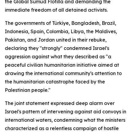
the Global Sumud Flotilla and demanding the
immediate freedom of all detained activists.
The governments of Türkiye, Bangladesh, Brazil,
Indonesia, Spain, Colombia, Libya, the Maldives,
Pakistan, and Jordan united in their rebuke,
declaring they "strongly" condemned Israel's
aggression against what they described as "a
peaceful civilian humanitarian initiative aimed at
drawing the international community's attention to
the humanitarian catastrophe faced by the
Palestinian people."
The joint statement expressed deep alarm over
Israel's pattern of intervening against aid convoys in
international waters, condemning what the ministers
characterized as a relentless campaign of hostile