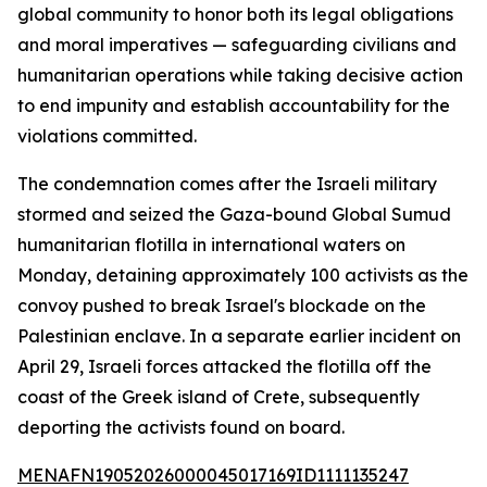
global community to honor both its legal obligations
and moral imperatives — safeguarding civilians and
humanitarian operations while taking decisive action
to end impunity and establish accountability for the
violations committed.
The condemnation comes after the Israeli military
stormed and seized the Gaza-bound Global Sumud
humanitarian flotilla in international waters on
Monday, detaining approximately 100 activists as the
convoy pushed to break Israel's blockade on the
Palestinian enclave. In a separate earlier incident on
April 29, Israeli forces attacked the flotilla off the
coast of the Greek island of Crete, subsequently
deporting the activists found on board.
MENAFN19052026000045017169ID1111135247