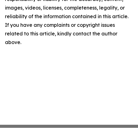
images, videos, licenses, completeness, legality, or
reliability of the information contained in this article.
If you have any complaints or copyright issues
related to this article, kindly contact the author
above.