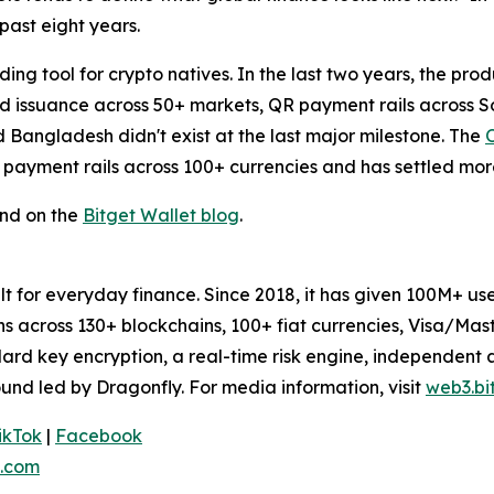
past eight years.
ing tool for crypto natives. In the last two years, the pro
ard issuance across 50+ markets, QR payment rails across
d Bangladesh didn't exist at the last major milestone. The
 payment rails across 100+ currencies and has settled more
und on the
Bitget Wallet blog
.
uilt for everyday finance. Since 2018, it has given 100M+ 
ens across 130+ blockchains, 100+ fiat currencies, Visa/Ma
dard key encryption, a real-time risk engine, independent
und led by Dragonfly. For media information, visit
web3.bi
ikTok
|
Facebook
.com