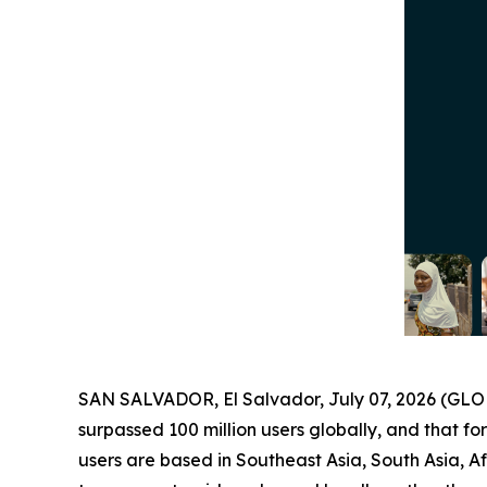
SAN SALVADOR, El Salvador, July 07, 2026 (G
surpassed 100 million users globally, and that for
users are based in Southeast Asia, South Asia, A