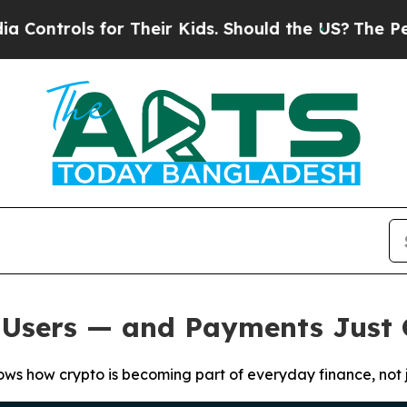
ols for Their Kids. Should the US?
The Pentagon I
M Users — and Payments Just
hows how crypto is becoming part of everyday finance, not j