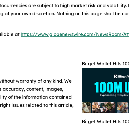
tocurrencies are subject to high market risk and volatility.
at your own discretion. Nothing on this page shall be cons
ilable at
https://www.globenewswire.com/NewsRoom/At
Bitget Wallet Hits 1
 without warranty of any kind. We
the accuracy, content, images,
ility of the information contained
ight issues related to this article,
Bitget Wallet Hits 1