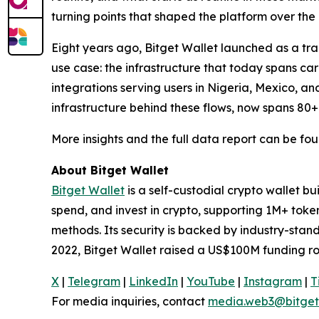
turning points that shaped the platform over the 
Eight years ago, Bitget Wallet launched as a trad
use case: the infrastructure that today spans c
integrations serving users in Nigeria, Mexico, an
infrastructure behind these flows, now spans 80+
More insights and the full data report can be fo
About Bitget Wallet
Bitget Wallet
is a self-custodial crypto wallet b
spend, and invest in crypto, supporting 1M+ tok
methods. Its security is backed by industry-stan
2022, Bitget Wallet raised a US$100M funding ro
X
|
Telegram
|
LinkedIn
|
YouTube
|
Instagram
|
T
For media inquiries, contact
media.web3@bitget