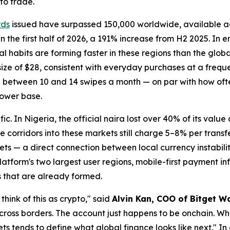
to trade.
rds
issued have surpassed 150,000 worldwide, available 
the first half of 2026, a 191% increase from H2 2025. In 
al habits are forming faster in these regions than the glo
ze of $28, consistent with everyday purchases at a freque
e between 10 and 14 swipes a month — on par with how of
lower base.
fic. In Nigeria, the official naira lost over 40% of its value
 corridors into these markets still charge 5–8% per transf
ts — a direct connection between local currency instabili
atform's two largest user regions, mobile-first payment inf
s that are already formed.
think of this as crypto,"
said
Alvin Kan, COO of Bitget Wa
 across borders. The account just happens to be onchain. Wha
ets tends to define what global finance looks like next."
In