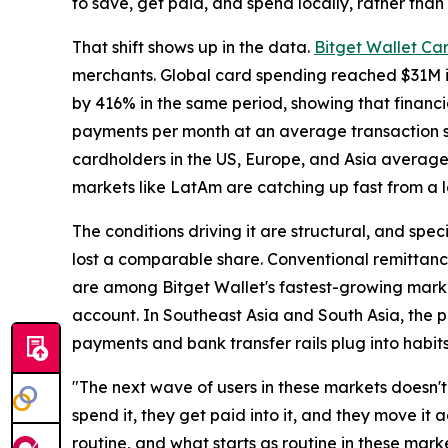
to save, get paid, and spend locally, rather than 
That shift shows up in the data.
Bitget Wallet Ca
merchants. Global card spending reached $31M in 
by 416% in the same period, showing that financi
payments per month at an average transaction si
cardholders in the US, Europe, and Asia averag
markets like LatAm are catching up fast from a 
The conditions driving it are structural, and speci
lost a comparable share. Conventional remittance
are among Bitget Wallet's fastest-growing marke
account. In Southeast Asia and South Asia, the pl
payments and bank transfer rails plug into habit
"The next wave of users in these markets doesn't 
spend it, they get paid into it, and they move it
routine, and what starts as routine in these mark