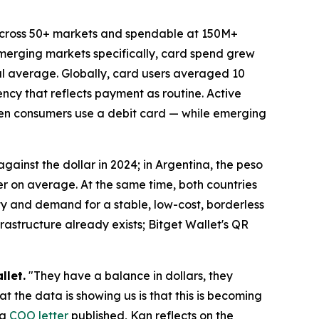
across 50+ markets and spendable at 150M+
emerging markets specifically, card spend grew
bal average. Globally, card users averaged 10
ncy that reflects payment as routine. Active
ten consumers use a debit card — while emerging
 against the dollar in 2024; in Argentina, the peso
er on average. At the same time, both countries
ty and demand for a stable, low-cost, borderless
rastructure already exists; Bitget Wallet's QR
llet.
"They have a balance in dollars, they
t the data is showing us is that this is becoming
 a
COO letter
published, Kan reflects on the