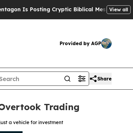
s Posting Cryptic Biblical Messages on Social M
View all
Provided by AGP
Share
 Overtook Trading
ust a vehicle for investment