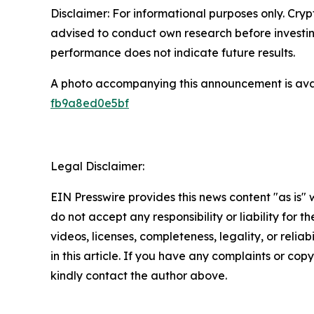
Disclaimer: For informational purposes only. Cryp
advised to conduct own research before investing 
performance does not indicate future results.
A photo accompanying this announcement is ava
fb9a8ed0e5bf
Legal Disclaimer:
EIN Presswire provides this news content "as is"
do not accept any responsibility or liability for 
videos, licenses, completeness, legality, or reliab
in this article. If you have any complaints or copyr
kindly contact the author above.