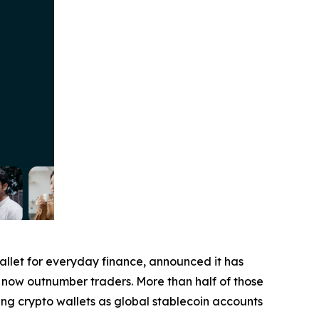
wallet for everyday finance, announced it has
ers now outnumber traders. More than half of those
ing crypto wallets as global stablecoin accounts