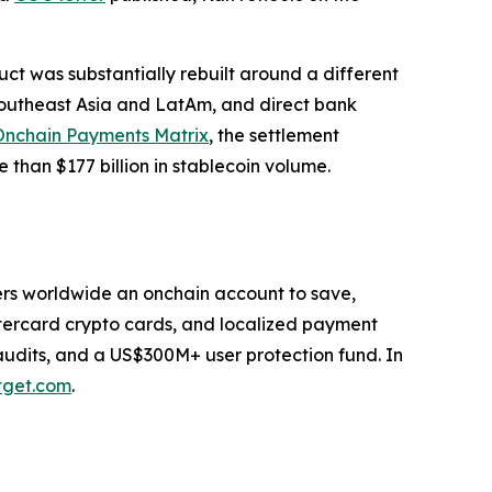
duct was substantially rebuilt around a different
 Southeast Asia and LatAm, and direct bank
Onchain Payments Matrix
, the settlement
 than $177 billion in stablecoin volume.
users worldwide an onchain account to save,
stercard crypto cards, and localized payment
 audits, and a US$300M+ user protection fund. In
tget.com
.