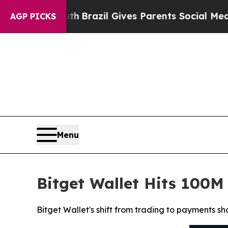
to Youth
Brazil Gives Parents Social Media Contr
AGP PICKS
Menu
Bitget Wallet Hits 100
Bitget Wallet's shift from trading to payments s