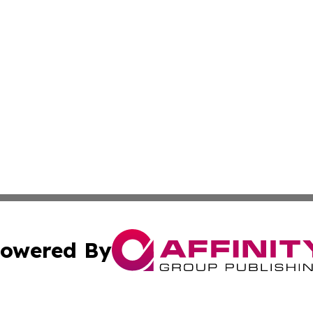
owered By
ubmit Press Release
Terms & Conditions
Copyright/DMCA