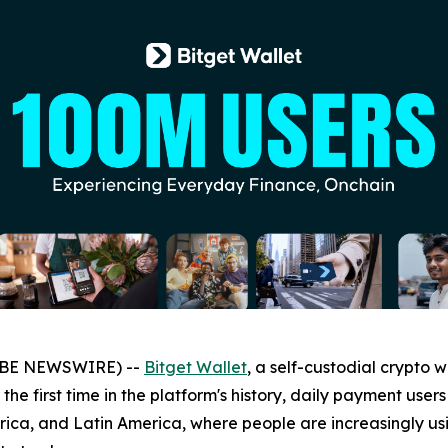
LOBE NEWSWIRE) --
Bitget Wallet
, a self-custodial crypto 
 the first time in the platform's history, daily payment us
frica, and Latin America, where people are increasingly us