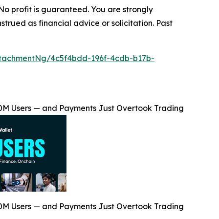
 No profit is guaranteed. You are strongly
trued as financial advice or solicitation. Past
tachmentNg/4c5f4bdd-196f-4cdb-b17b-
00M Users — and Payments Just Overtook Trading
00M Users — and Payments Just Overtook Trading